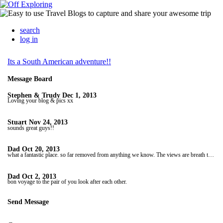
search
log in
Its a South American adventure!!
Message Board
Stephen & Trudy
Dec 1, 2013
Loving your blog & pics xx
Stuart
Nov 24, 2013
sounds great guys!!
Dad
Oct 20, 2013
what a fantastic place. so far removed from anything we know. The views are breath taking and the people sound so lovely. The hats look very warm so with that in mind and with winter on its way if you have room in your bag for one for me! only kidding. so envious. Love to youi both. Dad X
Dad
Oct 2, 2013
bon voyage to the pair of you look after each other.
Send Message