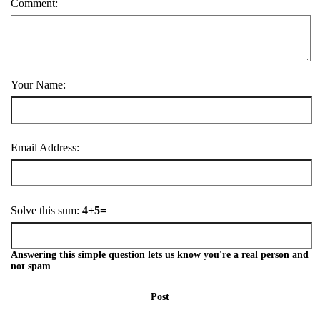
Comment:
Your Name:
Email Address:
Solve this sum:
4+5=
Answering this simple question lets us know you're a real person and
not spam
Post