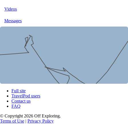
Videos
Messages
Full site
TravelPod users
Contact us
FAQ
© Copyright 2026 Off Exploring.
Terms of Use
|
Privacy Policy