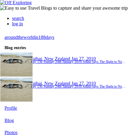
search
log in
aroundtheworldin188days
Blog entries
Paihai, New Zealand
Jan 27, 2010
Day 136 Sunday 24th January 2010 Johno says The flight to New Zealand was at 11.40am so we were hoping and praying that the category two cyclone would either re-direct away from Cairns or not hit Cairns until later in the day - there had already been warning notices posted to the rooms suggesting that the safest place to be would be inside the hotel (and possibly not boarding a plane!!). Luckily it was just a wet and slightly windy start to the day and the weat...
Paihai, New Zealand
Jan 27, 2010
Day 136 Sunday 24th January 2010 Johno says The flight to New Zealand was at 11.40am so we were hoping and praying that the category two cyclone would either re-direct away from Cairns or not hit Cairns until later in the day - there had already been warning notices posted to the rooms suggesting that the safest place to be would be inside the hotel (and possibly not boarding a plane!!). Luckily it was just a wet and slightly windy start to the day and the weat...
Profile
Blog
Photos