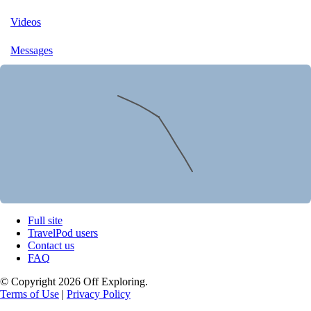
Videos
Messages
Full site
TravelPod users
Contact us
FAQ
© Copyright 2026 Off Exploring.
Terms of Use
|
Privacy Policy