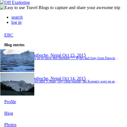
search
log in
EBC
Blog entries
Dingboche, Nepal
Oct 15, 2015
Woke up to snow this morning !!!! Ryles and Amy from Darwin had never seen snow before so were really excited, well Amy was !! Justin, Ross, Ryles, Amy and me were up taking photos and we noticed on our way in yesterday that on one of the roofs was written French Bakery and Cafe, so went went exploring. We arrived at the cafe just before 7:00am but were told the cafe doesn't open until 8. I had a chat with the teahouse reception and the owner opened up the cafe f...
Dingboche, Nepal
Oct 14, 2015
Up just after 5:30am, very clear outside, the Korean's were up as well. This was the first view of Everest, the round part on the mountain in the photograph. The sky was really clear and very cold. The Korean's had a drone which they flew around and had some great pictures. We had breakfast and by the time we left, 8:00am, all the mountains had clouded over. We trekked over another swing bridge and yes, you guessed it, climbing again, we passed a group of English...
Profile
Blog
Photos