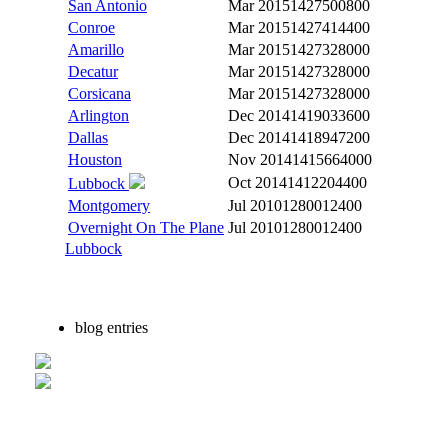
San Antonio
Mar 2015
1427500800
Conroe
Mar 2015
1427414400
Amarillo
Mar 2015
1427328000
Decatur
Mar 2015
1427328000
Corsicana
Mar 2015
1427328000
Arlington
Dec 2014
1419033600
Dallas
Dec 2014
1418947200
Houston
Nov 2014
1415664000
Oct 2014
1412204400
Lubbock
Montgomery
Jul 2010
1280012400
Overnight On The Plane
Jul 2010
1280012400
Lubbock
blog entries