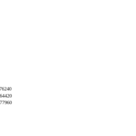
76240
64420
77960