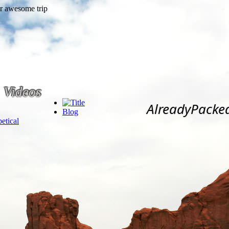
Videos
AlreadyPacke
Blog
etical