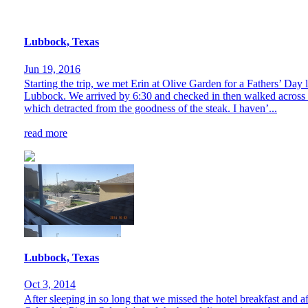
Lubbock, Texas
Jun 19, 2016
Starting the trip, we met Erin at Olive Garden for a Fathers’ Day 
Lubbock. We arrived by 6:30 and checked in then walked across tw
which detracted from the goodness of the steak. I haven’...
read more
Lubbock, Texas
Oct 3, 2014
After sleeping in so long that we missed the hotel breakfast and af