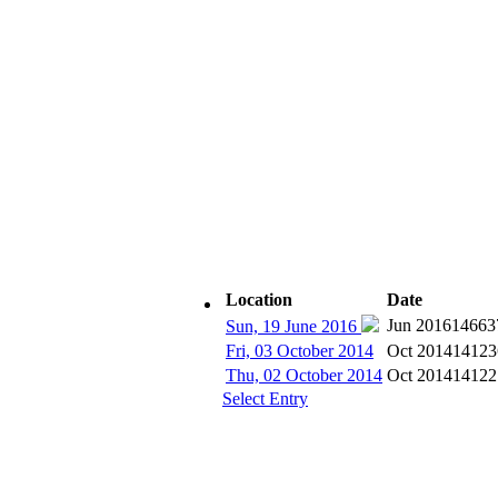
Location
Date
Subscribe
Jun 2016
14663
Sun, 19 June 2016
Fri, 03 October 2014
Oct 2014
14123
Thu, 02 October 2014
Oct 2014
14122
Select Entry