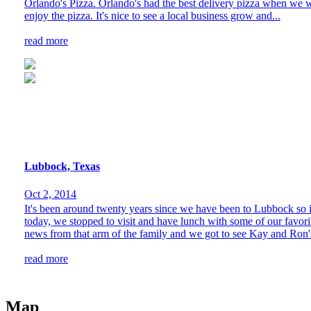
Orlando's Pizza. Orlando's had the best delivery pizza when we we
enjoy the pizza. It's nice to see a local business grow and...
read more
Lubbock, Texas
Oct 2, 2014
It's been around twenty years since we have been to Lubbock so it
today, we stopped to visit and have lunch with some of our favori
news from that arm of the family and we got to see Kay and Ron's
read more
Map