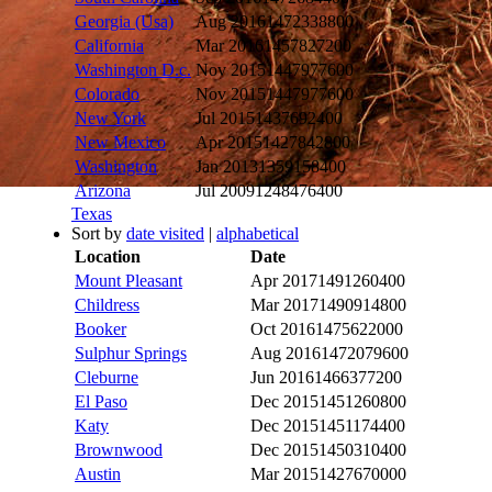
Georgia (Usa)
Aug 2016
1472338800
California
Mar 2016
1457827200
Washington D.c.
Nov 2015
1447977600
Colorado
Nov 2015
1447977600
New York
Jul 2015
1437692400
New Mexico
Apr 2015
1427842800
Washington
Jan 2013
1359158400
Arizona
Jul 2009
1248476400
Texas
Sort by
date visited
|
alphabetical
Location
Date
Mount Pleasant
Apr 2017
1491260400
Childress
Mar 2017
1490914800
Booker
Oct 2016
1475622000
Sulphur Springs
Aug 2016
1472079600
Cleburne
Jun 2016
1466377200
El Paso
Dec 2015
1451260800
Katy
Dec 2015
1451174400
Brownwood
Dec 2015
1450310400
Austin
Mar 2015
1427670000