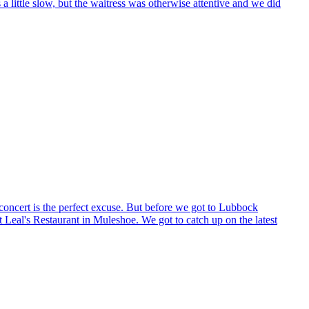
 little slow, but the waitress was otherwise attentive and we did
 concert is the perfect excuse. But before we got to Lubbock
 Leal's Restaurant in Muleshoe. We got to catch up on the latest