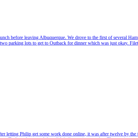
lunch before leaving Albuquerque. We drove to the first of several Hampto
o parking lots to get to Outback for dinner which was just okay. Filet
ter letting Philip get some work done online, it was after twelve by the 