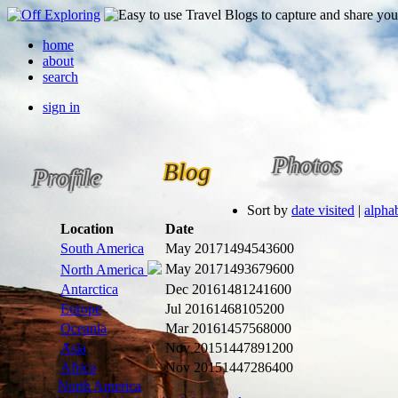
home
about
search
sign in
Photos
Blog
Profile
Sort by
date visited
|
alphab
Location
Date
South America
May 2017
1494543600
May 2017
1493679600
North America
Antarctica
Dec 2016
1481241600
Europe
Jul 2016
1468105200
Oceania
Mar 2016
1457568000
Asia
Nov 2015
1447891200
Africa
Nov 2015
1447286400
North America