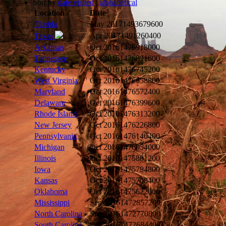
Sort by
date visited
|
alphabetical
Location
Date
Florida
May 2017
1493679600
Apr 2017
1491260400
Texas
Arkansas
Oct 2016
1476918000
Tennessee
Oct 2016
1476831600
Kentucky
Oct 2016
1476745200
West Virginia
Oct 2016
1476658800
Maryland
Oct 2016
1476572400
Delaware
Oct 2016
1476399600
Rhode Island
Oct 2016
1476313200
New Jersey
Oct 2016
1476226800
Pennsylvania
Oct 2016
1476140400
Michigan
Oct 2016
1476054000
Illinois
Oct 2016
1475881200
Iowa
Oct 2016
1475794800
Kansas
Oct 2016
1475708400
Oklahoma
Oct 2016
1475622000
Mississippi
Sep 2016
1472857200
North Carolina
Sep 2016
1472770800
South Carolina
Sep 2016
1472684400