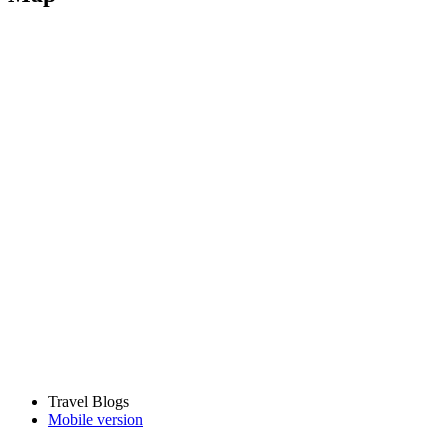
Travel Blogs
Mobile version