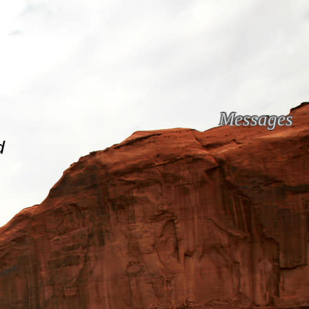
Messages
d