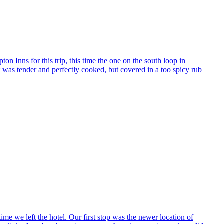
n Inns for this trip, this time the one on the south loop in
 was tender and perfectly cooked, but covered in a too spicy rub
time we left the hotel. Our first stop was the newer location of