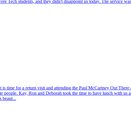
re Tech students, and they didn't disappoint us today. The service was a
 is time for a return visit and attending the Paul McCartney Out There
te people. Kay, Ron and Deborah took the time to have lunch with us at
 beaut...