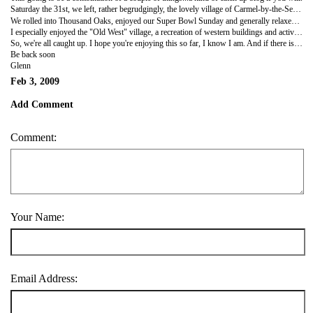
Saturday the 31st, we left, rather begrudgingly, the lovely village of Carmel-by-the-Sea. Sure do wish we could have spent more time there, lovely place. But, we had to make our way to Thousand Oaks, located just outside of LA and we had a bit of a drive ahead of us. But the question was quickly brought up...Should we take the highway to the T.O. and get there at a reasonable time, or do we opt for the scenic Pacific Coast highway and Big Sur? Well, I don't have to tell you that the vote was near unanimous for Big Sur. Soooooo totally worth it! The views are spectacular and it goes on for miles and miles. The mountain range goes right up to the ocean so most of the road is sliced right out of the side of the mountains. Many twisting turning roads to negotiate, and with the behemoth tour bus we have it's slow going for the most part. A bit precarious at times with just a teeny guardrail standing between you and a drop of a hundred feet straight down. We even stopped at a beach covered with Elephant seals...I guess it's family season for them..lots of little pups.But wow, so amazing. Check out the pictures!
We rolled into Thousand Oaks, enjoyed our Super Bowl Sunday and generally relaxed. Some of the kids headed off here or there to check out the sites...Hollywood, Malibu, Santa Monica, etc. And Monday most of us piled into the bus and headed down to Knott's Berry Farm...the boss's treat! Yeah, Mr. Prather was so pleased with how the tour has been going so far that he treated us all to Knott's for the day. Have to say, inside I was a little hesitant to go because I'm not really the amusment park kind of guy anymore, what with all the rides and everything. But I was ready to have some fun and it was such a gorgeous day, I just wasn't going to pass it up. And we no sooner walked thru the gate that I found myself in the front seat of the biggest, baddest roller-coaster in the place...and you know what? I enjoyed the hell out of it. Well that set the bar pretty high so for the rest of the day it was one ride after another...with a few stops in between.
I especially enjoyed the "Old West" village, a recreation of western buildings and activities originally designed by Mr.Knott as a way of keeping people occupied while they waited their turn to order Mrs. Knott's famous chicken dinner. This was, of course, back in the days before all the coasters and other rides. So, after sampling one of those chicken dinners I felt the need to walk around a bit, let my dinner settle and check out the village. They have a lot to see...blacksmith shop, undertaker, wagon wheel maker, gun museum... and the "Calico Saloon" complete with saloon singer and piano player. Very cute. And my favorite place of the day was a one room schoolhouse, from the 1800's, that was originally located in Kansas, bought and moved in it's entirety...desks, blackboards, maps and books...to the park. It had the listing of all the schoolmarms that had taught there and what they were paid. Average was about $20 a month! I just find this sort of stuff facinating...so I guess this part of the park really was more my speed. I couldn't help but notice while I was there...nobody else came in or out. I guess I'm the only one who likes this stuff.
So, we're all caught up. I hope you're enjoying this so far, I know I am. And if there is anything you'd like to know please ask me, I'd be more than happy to talk about things I may have missed. Now it's back to work.
Be back soon
Glenn
Feb 3, 2009
Add Comment
Comment:
Your Name:
Email Address: