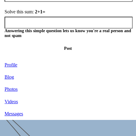
Solve this sum:
2+1=
Answering this simple question lets us know you're a real person and
not spam
Post
Profile
Blog
Photos
Videos
Messages