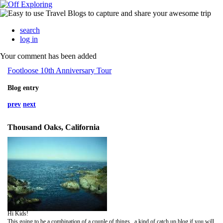
search
log in
Your comment has been added
Footloose 10th Anniversary Tour
Blog entry
prev
next
Thousand Oaks, California
Hi Kids!
This going to be a combination of a couple of things...a kind of catch up blog if you will.