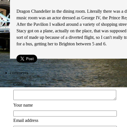
Dragon Chandelier in the dining room. Literally there was a 
music room was an actor dressed as George IV, the Prince Reg
After the Pavilion I walked around a variety of shopping stree
Stacy got on a plane, actually on the place, that was supposed
sort of made up because of a diverted flight, so I can't really
for a bus, getting her to Brighton between 5 and 6.
comments
Comment
Your name
Email address