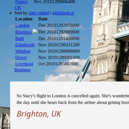
France
Nov 2010
1289606400
UK
Sort by
date visited
|
alphabetical
Location
Date
London
Dec 2010
1292976000
Dec 2010
1292889600
Brighton
Bath
Dec 2010
1291420800
Edinburgh
Nov 2010
1290211200
Windsor
Nov 2010
1289088000
Dover
Nov 2010
1289001600
Liverpool
Oct 2010
1285887600
Brighton
So Stacy's flight to London is cancelled again. She's wanderi
the day until she hears back from the airline about getting boo
Brighton, UK