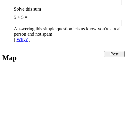
Solve this sum
5 + 5 =
Answering this simple question lets us know you're a real
person and not spam
[
Why?
]
Map