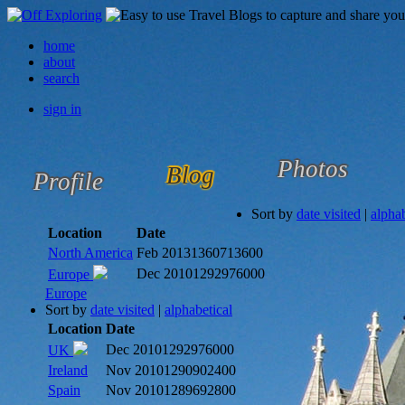
home
about
search
sign in
Photos
Blog
Profile
Sort by
date visited
|
alphab
Location
Date
North America
Feb 2013
1360713600
Dec 2010
1292976000
Europe
Europe
Sort by
date visited
|
alphabetical
Location
Date
Dec 2010
1292976000
UK
Ireland
Nov 2010
1290902400
Spain
Nov 2010
1289692800