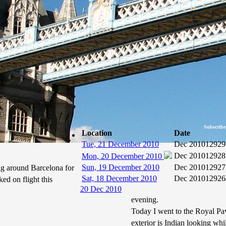
Subscribe
Location
Date
Tue, 21 December 2010
Dec 2010
12929
Dec 2010
12928
Mon, 20 December 2010
Sun, 19 December 2010
Dec 2010
12927
ng around Barcelona for
Sat, 18 December 2010
Dec 2010
12926
ked on flight this
20 Dec 2010
evening.
Today I went to the Royal Pav
exterior is Indian looking wh