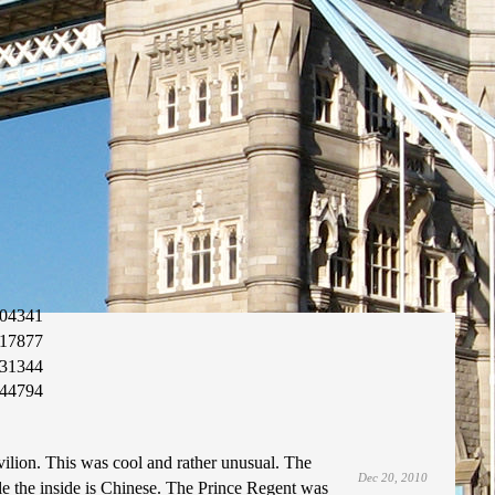
04341
17877
31344
44794
ilion. This was cool and rather unusual. The
Dec 20, 2010
ile the inside is Chinese. The Prince Regent was