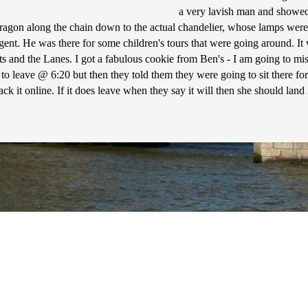
a very lavish man and showed 
dragon along the chain down to the actual chandelier, whose lamps were
ent. He was there for some children's tours that were going around. It
ts and the Lanes. I got a fabulous cookie from Ben's - I am going to mis
 to leave @ 6:20 but then they told them they were going to sit there for
 track it online. If it does leave when they say it will then she should l