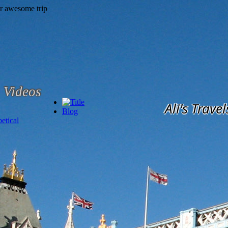
Videos
Ali's Travel
Blog
etical