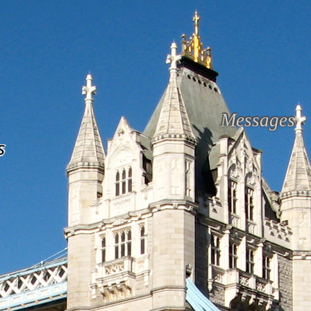
Messages
s