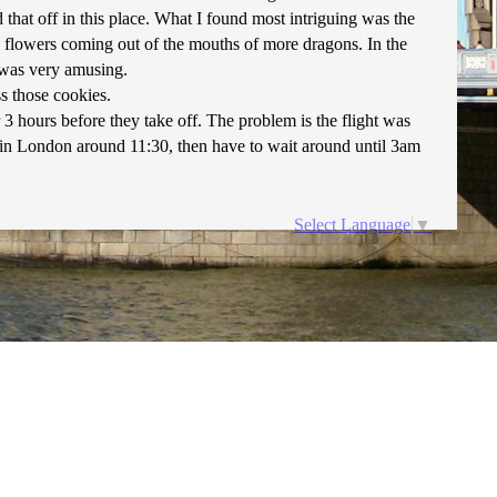
that off in this place. What I found most intriguing was the
 flowers coming out of the mouths of more dragons. In the
 was very amusing.
s those cookies.
 3 hours before they take off. The problem is the flight was
and in London around 11:30, then have to wait around until 3am
Select Language
▼