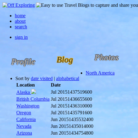
home
about
search
sign in
Photos
Blog
Profile
North America
Sort by
date visited
|
alphabetical
Location
Date
Jul 2015
1437519600
Alaska
British Columbia
Jul 2015
1436655600
Washington
Jul 2015
1436310000
Oregon
Jul 2015
1435791600
California
Jun 2015
1435532400
Nevada
Jun 2015
1435014000
Arizona
Jun 2015
1434754800