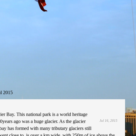
ul 2015
ier Bay. This national park is a world heritage
0years ago was a huge glacier. As the glacier
Jul 16, 2015
bay has formed with many tributary glaciers still
 went close to, is over a km wide, with 250m of ice above the