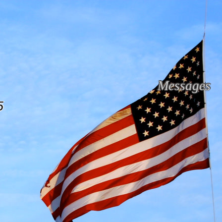
Messages
5