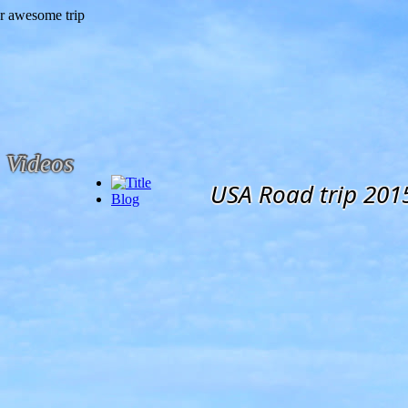
Videos
USA Road trip 201
Blog