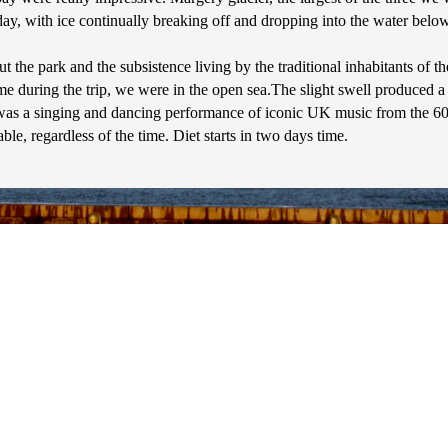
, with ice continually breaking off and dropping into the water below, 
the park and the subsistence living by the traditional inhabitants of th
ime during the trip, we were in the open sea.The slight swell produced a r
as a singing and dancing performance of iconic UK music from the 60's -
le, regardless of the time. Diet starts in two days time.