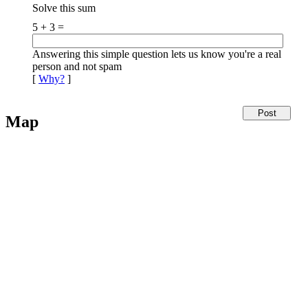
Solve this sum
5 + 3 =
Answering this simple question lets us know you're a real
person and not spam
[
Why?
]
Map