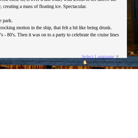
creating a mass of floating ice. Spectacular.
e park.
ocking motion in the ship, that felt a bit like being drunk.
 80's. Then it was on to a party to celebrate the cruise lines
Select Language
▼