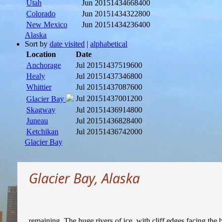
Utah
Jun 2015
1434668400
Colorado
Jun 2015
1434322800
New Mexico
Jun 2015
1434236400
Alaska
Sort by
date visited
|
alphabetical
Location
Date
Anchorage
Jul 2015
1437519600
Healy
Jul 2015
1437346800
Whittier
Jul 2015
1437087600
Jul 2015
1437001200
Glacier Bay
Skagway
Jul 2015
1436914800
Juneau
Jul 2015
1436828400
Ketchikan
Jul 2015
1436742000
Glacier Bay
Glacier Bay, Alaska
remaining. The huge rivers of ice, with cliff edges facing the