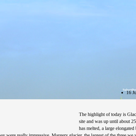
Subscribe
16 J
The highlight of today is Glac
site and was up until about 25
has melted, a large elongated 
 bay were really impressive. Margery glacier, the largest of the three we