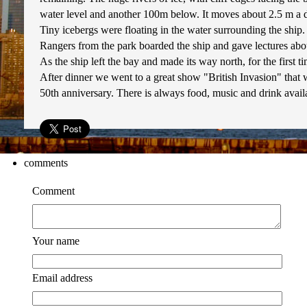
water level and another 100m below. It moves about 2.5 m a day
Tiny icebergs were floating in the water surrounding the ship.
Rangers from the park boarded the ship and gave lectures about 
As the ship left the bay and made its way north, for the first t
After dinner we went to a great show "British Invasion" that w
50th anniversary. There is always food, music and drink availab
comments
Comment
Your name
Email address