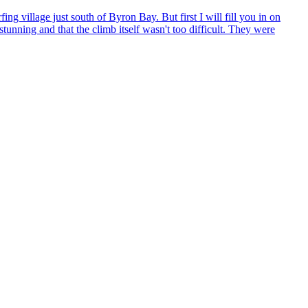
village just south of Byron Bay. But first I will fill you in on
unning and that the climb itself wasn't too difficult. They were