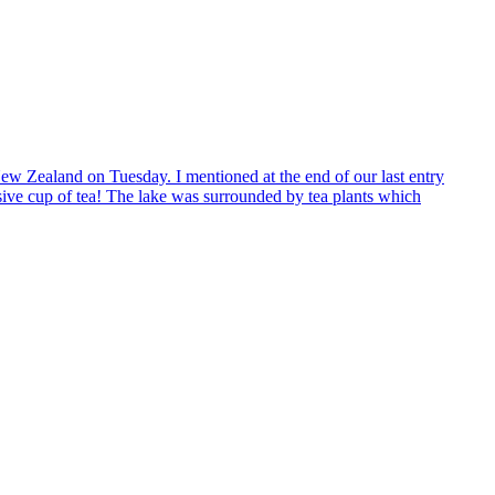
r New Zealand on Tuesday. I mentioned at the end of our last entry
sive cup of tea! The lake was surrounded by tea plants which