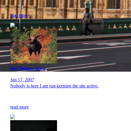
read more
Des Moines, Iowa
Jun 17, 2007
Nobody is here I am just keeping the site active.
read more