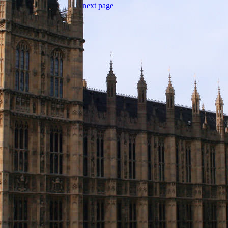
next page