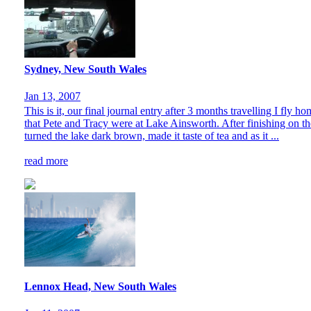
Sydney, New South Wales
Jan 13, 2007
This is it, our final journal entry after 3 months travelling I fly
that Pete and Tracy were at Lake Ainsworth. After finishing on t
turned the lake dark brown, made it taste of tea and as it ...
read more
Lennox Head, New South Wales