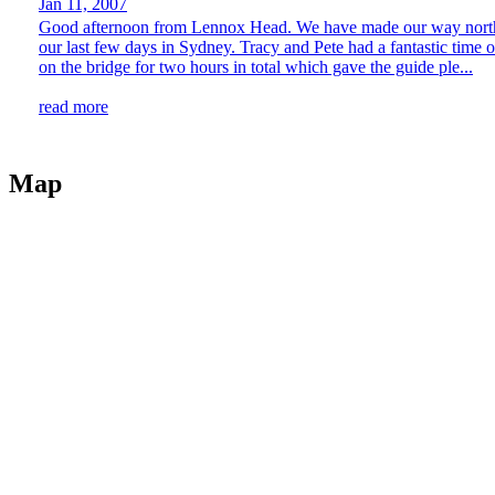
Jan 11, 2007
Good afternoon from Lennox Head. We have made our way north up t
our last few days in Sydney. Tracy and Pete had a fantastic time 
on the bridge for two hours in total which gave the guide ple...
read more
Map