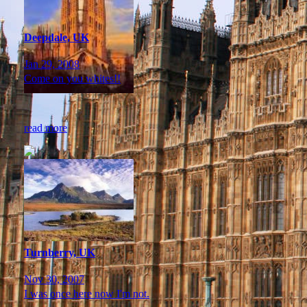
Deepdale, UK
Jan 29, 2008
Come on you whites!!
read more
Turnberry, UK
Nov 30, 2007
I was once here now I'm not.