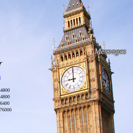
Messages
r
l
64800
34800
46400
76000