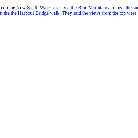
he New South Wales coast via the Blue Mountains to this little surfing 
on the the Harbour Bridge walk. They said the views from the top were st