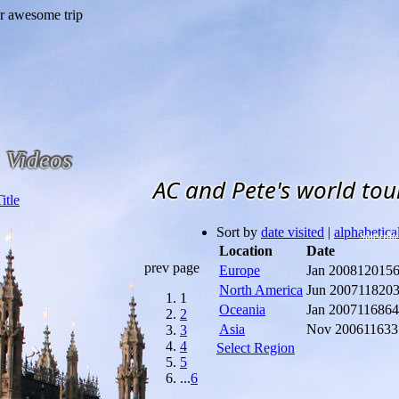
Videos
AC and Pete's world tou
Sort by
date visited
|
alphabetica
Subscribe
Location
Date
prev page
Europe
Jan 2008
12015
North America
Jun 2007
11820
1
Oceania
Jan 2007
11686
2
Asia
Nov 2006
11633
3
4
Select Region
5
...
6