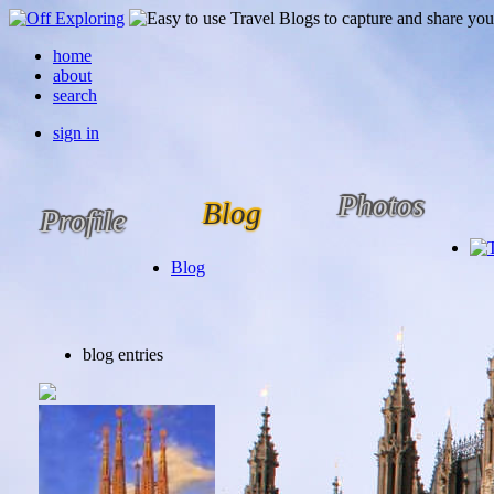
home
about
search
sign in
Photos
Blog
Profile
Blog
blog entries