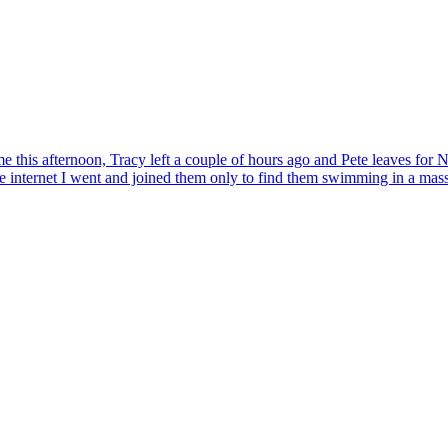
 home this afternoon, Tracy left a couple of hours ago and Pete leaves fo
he internet I went and joined them only to find them swimming in a mas