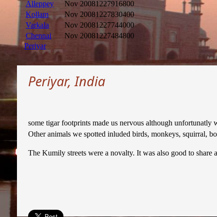
Alleppey
Nov 2008
1227916800
Kollam
Nov 2008
1227830400
Varkala
Nov 2008
1227744000
Chennai
Nov 2008
1227484800
Periyar
Periyar, India
some tigar footprints made us nervous although unfortunatly we
Other animals we spotted inluded birds, monkeys, squirral, boar
The Kumily streets were a novalty. It was also good to share 