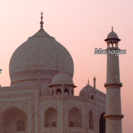
Messages
e