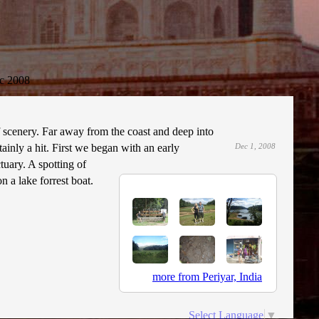
c 2008
f scenery. Far away from the coast and deep into
tainly a hit. First we began with an early
Dec 1, 2008
tuary. A spotting of
 a lake forrest boat.
more from Periyar, India
Select Language
▼