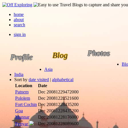
home
about
search
sign in
Photos
Blog
Profile
Bl
Asia
India
Sort by
date visited
|
alphabetical
Location
Date
Patnem
Dec 2008
1229472000
Pololem
Dec 2008
1228521600
Fort Cochin
Dec 2008
1228435200
Goa
Dec 2008
1228435200
Munnar
Dec 2008
1228176000
Dec 2008
1228089600
Periyar