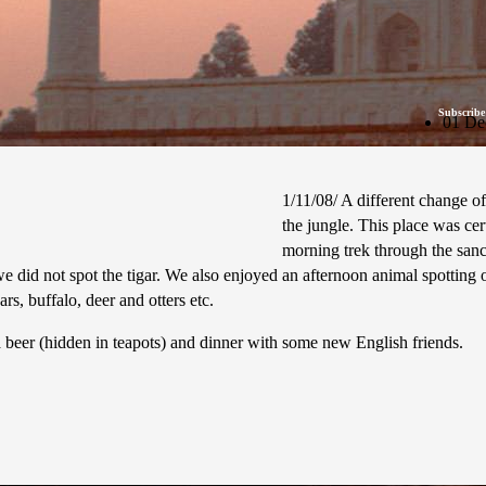
Subscribe
01 De
1/11/08/ A different change o
the jungle. This place was cer
morning trek through the sanc
 did not spot the tigar. We also enjoyed an afternoon animal spotting on
s, buffalo, deer and otters etc.
a beer (hidden in teapots) and dinner with some new English friends.