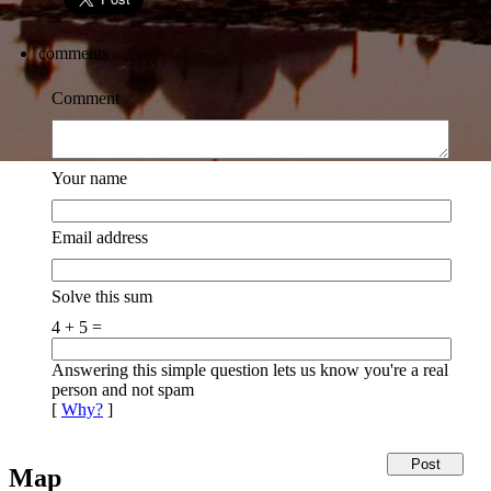
comments
Comment
Your name
Email address
Solve this sum
4 + 5 =
Answering this simple question lets us know you're a real
person and not spam
[
Why?
]
Map