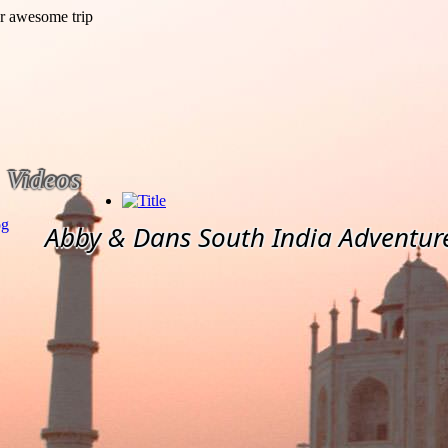
Videos
og
Abby & Dans South India Adventur