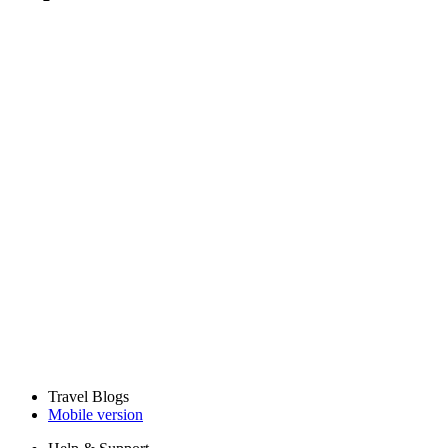
Travel Blogs
Mobile version