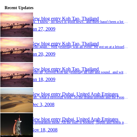
Recent Updates
New blog entry
Koh Tao, Thailand
Ok.. I know , no news is good news.. and there hasn't been a lot for a long time, well there has , but not stuff I'm going to mention here. Its the last day here in sunny Thailand, and we hav…
Jan 27, 2009
New blog entry
Koh Tao, Thailand
Hello again... Well yesterday was an event! We got up at a leisuely hour and plodded on down to take a boat from Sairee to Nang Yuan island for the day.Arrived there at about 11 and got oursel…
Jan 20, 2009
New blog entry
Koh Tao, Thailand
Hello all, Arrived Koh tao yesterday all safe and sound.. and with glass shisha pipe in one piece. We arrived in Bangkok the day before and spent much of the day shopping in Kho san rd and sa…
Jan 18, 2009
New blog entry
Dubai, United Arab Emirates
Gah.. what a stressfull week! So the drama unfolds and the People decide to invade and squat in all the airports in Thailand and threaten to stay there until the government disbands, and the g…
Dec 3, 2008
New blog entry
Dubai, United Arab Emirates
In preparation mode. All the stuff is booked , flights and hotels paid for, all we have to do is leave. To tell the truth, I can't leave soon enough! All I'm doing these days is reading other …
Nov 18, 2008