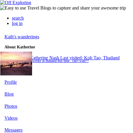
search
log in
Kath's wanderings
About Katherine
Katherine Nash
Last visited: Koh Tao, Thailand
2 weeks in thailand this time.. can't wait!!!
Profile
Blog
Photos
Videos
Messages