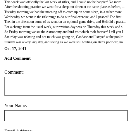
This week wad officially the last week of rifles, and I could not be happier! No more sitting in the heat of the day for hours on end. Lovely! So this week started off with a short game drive in the morning. We didn't see much but it was nice to get out for a bit. Then we came back for breakfast and proceeded to the airstrip for a bit of rifle training. Today we were practicing a simulated lion charge. So two people holding ropes for the sleigh ran past the shooter who was pretending to be on a walk. The practice went well and I actually really enjoy having to go onto one knee to shoot, it feels a lot more stable, plus having an actual target to shoot at makes it a lot more realistic and more enjoyable.
After the shooting practice we went for a sleep out down at the same place as before, but luckily I wasn't doing two patrols again! We got there, set up camp and started a fire to warm dinner, then we al picked times out of a hat for our patrols before settling down to a bit of astronomy. The sky is so gorgeous in the Southern hemisphere and the stars are so bright that it is almost blinding. So I really enjoyed watching them for a bit before catching a quick nap before doing my patrol with Ben. We were on the 10pm to 11pm shift which was not so bad. The chairs at either end were particularly good and I sat there reading a page of my book before doing a quick scan of the area and then getting back to another page of my book. The time flew past and before I knew it the time was up and I went back to bed. It was a fairly quiet night on patrols because I didn't even wake up until 5am when it was time to go, though I felt so stiff from sleeping on the ground that I felt like a geriatric! Blimey my back hurt! Definitely getting me a camp bed next time I am in town, my back aint what it used to be!
Tuesday morning we had the morning off to catch up on some sleep, in a rather more comfortable bed I might add! We then went out to do some more rifle training on the airstrip for a couple of hours. Today we were doing our simulated lion charge for the last time before the real thing. Eventually it all seemed to just happen without having to think about what I needed to do next, It's like your muscles know what you have to do. Then for the rest of the day we just studied, again.
Wednesday we went to the rifle range to do our final exercise, and I passed! The first girl in the group to finish the Advanced Rifle Handling course! The first time I did pass it, but I didn't think my shot placement was as good as it could be so I had another go and got it bang in the middle, so I went back to camp a very happy person for finally finishing my rifle course.
Then in the afternoon some of us went on an optional game drive, and Heli did a practice assessment. Then because we had all been so well behaved Sebastiaan responded to a cheetah call and we headed off to Jackalberry clearing to see them. It was a lovely sighting and they were the cheetah theat we saw in the first week we were here! However, we were only allowed to stay there for about 5 minutes before the other lodge 4x4 came to the sighting and we had to leave. It was nice to see some proper animals, because it seems like we haven't seen anything for ages! That evening I came home to some rather lovely post that had been dropped off by Mark, I received some lovely postcards from India and it made me feel not so secluded from all my friends and that they were still keeping in touch with me even though I am thousands of miles away from home.
For a change from the usual week, our revision day was on Thursday this week and so we spent the day revising astronomy and bird call list B and C. I must admit the birds were difficult, there are so many calls that are similar or birds that are really similar so every now and then I keep messing up on what they look like, it's a little frustrating, but fingers crossed it eventually goes in my brain the right way round.
So Friday morning we sat the Astronomy and bird test which took forever! I tell you ID'ing 60 birds and then 40 bird calls takes a fair while, so eventually we were able to get away for the afternoon into town nad officially start the week off! We had lunch as usual and then I came back and spent the lovely sunny afternoon reading my 'Elephant Whisperer' book. Then in the evening the few of us left at the farmhouse (Ben, Candace, Dan, Heli and myself) had a nice time in front of the fire and listening to music. It was a good night, but as usual my tiredness got the better of meI ended up going to bed before I fell asleep in front of the fire!
Saturday was relaxing and not much was going on, Candace and I stayed at the pool reading books and listening to music while the boys did their own thing, and Heli left for Kruger. We managed to get some studying done, I started writing up all my mammal information ready for the assessment drives, so it was an afternoon well spent. I made roast dinner for the four of us that evening and it was lovely to have a nice homely meal together. We all then watched Flight of the Concordes until I went off to bed.
Sunday was a very lazy day, and seeing as we were still waiting on Ben's poor car, nothing much happened so it was more just studying and reading. We were also running low on food at this point so Candace and I made up a very odd concoction for a dinner which was pasta and tomato sauce with some cut up steak. It wasn't the best, but at least the guys liked it, and we finished off the evening watching a movie. We watched Tangled, the new Disney movie, and it was brilliant! Even the guys loved it! I now definitely want my own pet chameleon!
Oct 17, 2011
Add Comment
Comment:
Your Name: