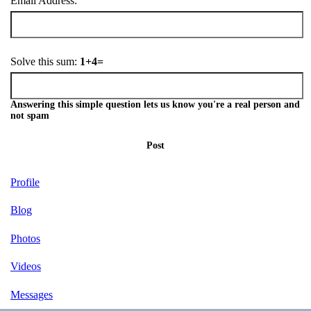
Email Address:
Solve this sum:
1+4=
Answering this simple question lets us know you're a real person and
not spam
Post
Profile
Blog
Photos
Videos
Messages