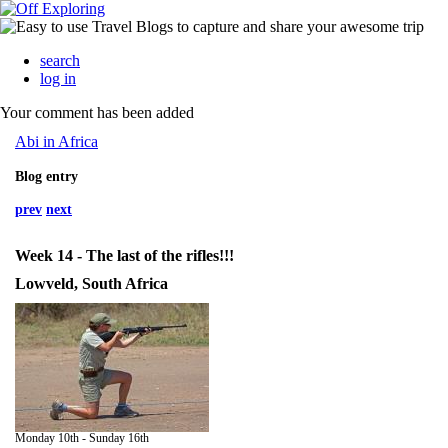
search
log in
Your comment has been added
Abi in Africa
Blog entry
prev
next
Week 14 - The last of the rifles!!!
Lowveld, South Africa
Monday 10th - Sunday 16th