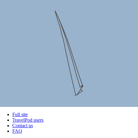
Full site
TravelPod users
Contact us
FAQ