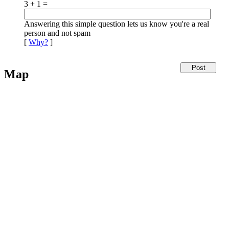
3 + 1 =
Answering this simple question lets us know you're a real
person and not spam
[
Why?
]
Map