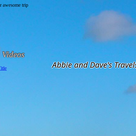
Videos
Abbie and Dave's Travel