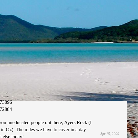
73896
72884
you uneducated people out there, Ayers Rock (I
 in Oz). The miles we have to cover in a day
Apr 15, 2009
 else today!