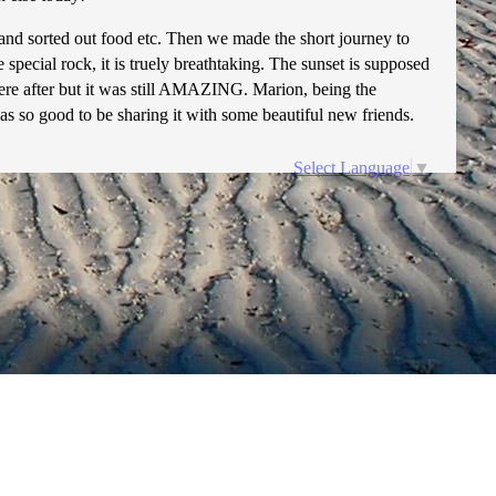
 and sorted out food etc. Then we made the short journey to
 special rock, it is truely breathtaking. The sunset is supposed
e were after but it was still AMAZING. Marion, being the
as so good to be sharing it with some beautiful new friends.
Select Language
▼