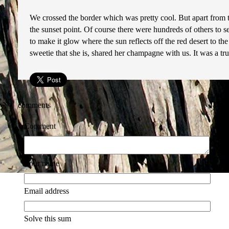
We crossed the border which was pretty cool. But apart from t
the sunset point. Of course there were hundreds of others to se
to make it glow where the sun reflects off the red desert to th
sweetie that she is, shared her champagne with us. It was a tr
comments
Comment
Your name
Email address
Solve this sum