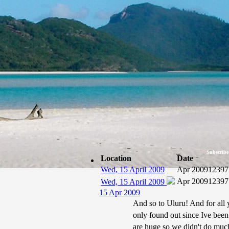
Subscribe
Location
Date
Wed, 15 April 2009
Apr 2009
12397
Apr 2009
12397
Wed, 15 April 2009
15 Apr 2009
And so to Uluru! And for all 
only found out since Ive been
are huge so we didn't do much