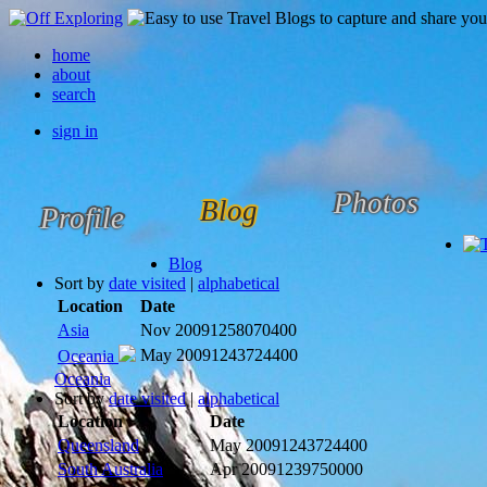
home
about
search
sign in
Photos
Blog
Profile
Blog
Sort by
date visited
|
alphabetical
Location
Date
Asia
Nov 2009
1258070400
May 2009
1243724400
Oceania
Oceania
Sort by
date visited
|
alphabetical
Location
Date
Queensland
May 2009
1243724400
South Australia
Apr 2009
1239750000