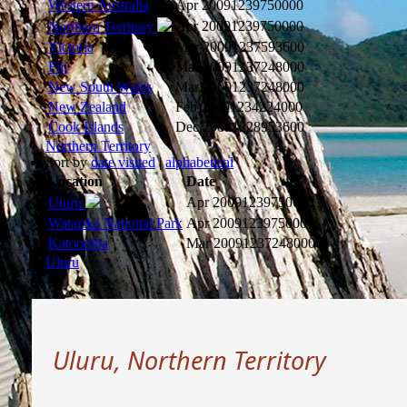
Western Australia
Apr 2009
1239750000
Apr 2009
1239750000
Northern Territory
Victoria
Mar 2009
1237593600
Fiji
Mar 2009
1237248000
New South Wales
Mar 2009
1237248000
New Zealand
Feb 2009
1234224000
Cook Islands
Dec 2008
1228953600
Northern Territory
Sort by
date visited
|
alphabetical
Location
Date
Apr 2009
1239750000
Uluru
Watarrka National Park
Apr 2009
1239750000
Katoomba
Mar 2009
1237248000
Uluru
Uluru, Northern Territory