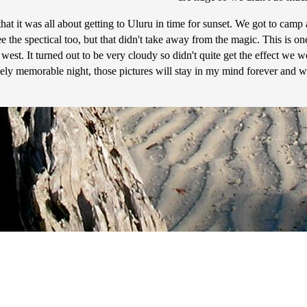
hat it was all about getting to Uluru in time for sunset. We got to camp
e the spectical too, but that didn't take away from the magic. This is one
e west. It turned out to be very cloudy so didn't quite get the effect w
uely memorable night, those pictures will stay in my mind forever and w