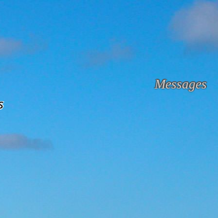
Messages
s