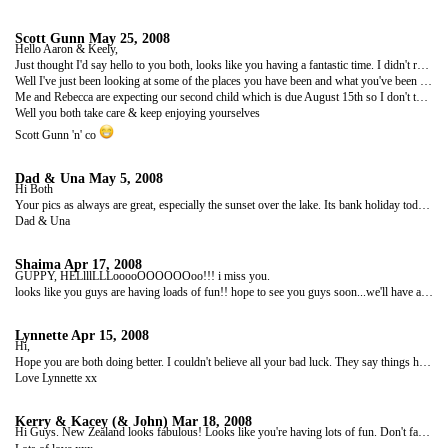
Scott Gunn
May 25, 2008
Hello Aaron & Keely,
Just thought I'd say hello to you both, looks like you having a fantastic time. I didn't realise you had this site until I was out with Jackie, Gurdip, Harvey and the old Claims gang on Friday night and I was asking if anyone had heard from you.
Well I've just been looking at some of the places you have been and what you've been upto and it's brill, sure does make a change from working in that call centre! Hey!!
Me and Rebecca are expecting our second child which is due August 15th so I don't think i'll be joining you!! (I wish)...
Well you both take care & keep enjoying yourselves
Scott Gunn 'n' co
Dad & Una
May 5, 2008
Hi Both
Your pics as always are great, especially the sunset over the lake. Its bank holiday today and actually warm and sunny. Though nothing like your weather I'm sure. Look forward to seeing you before too long. Look after each other. Miss you, love and hugs
Dad & Una
Shaima
Apr 17, 2008
GUPPY, HELlllLLLooooOOOOOOoo!!! i miss you.
looks like you guys are having loads of fun!! hope to see you guys soon...we'll have a good ol' knees-up when you guys get back!! tke care.. lots of love, and as always, toilet rolls from...shaima
Lynnette
Apr 15, 2008
Hi,
Hope you are both doing better. I couldn't believe all your bad luck. They say things happen in threes so you should be fine from know on! The photos from New Zealand look amazing. It was a place I never really fancied going, but you've changed my mind. Mark wants to go, cos he wants to bungee jump (madness). I've told him he can only go if he gets out a huge life insurance policy! I hope the rest of your trip goes smoothly. Take care and stay safe.
Love Lynnette xx
Kerry & Kacey (& John)
Mar 18, 2008
Hi Guys. New Zealand looks fabulous! Looks like you're having lots of fun. Don't fancy the parachute jump much though! Kacey sat on my knee and looked at the pics with me (whilst pressing the buttons on the keyboard)! She's now into saying 'What's That' so as you can imagine it took a while to get through them! Hope you continue to have fun and take care of each other.