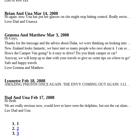
Lots of love xxx
Brian And Una
Mar 14, 2008
Hi again. now Una has put her glasses on she might stop hitting control. Really envious now, New Zealand looks fantastic would like to see all of it your pictures are so great. The weather here has been really awful you aren't missing anything. Take care of each other. See you soon.
Love Dad and Unaxxx
Gemma And Matthew
Mar 3, 2008
Hi Guys,
Thanks for the message and the advice about Dalat, we were thinking on looking into the easy riders anyway from what you had said in your blogs. We are loving Vietnam just wish it was a bit warmer though.
New Zealand looks fantastic, we have met so many people who rave about it. I can see why people want to live there. Can't help but not look forward to seeing it for ourselves even though it is another 5 months away!
Hows the Camper Van going? Is it easy to drive? Do you think camper or car?
Anyway, we will keep up to date with your travels to give us some tips on where to go!
Safe and happy travels
Love Gemma and Matthew.
Lynnette
Feb 18, 2008
AMAZING PHOTOS ONCE AGAIN. THE ENVY COMING OUT AGAIN. I LIKED THE LIGHTHOUSE FROM ROUND THE TWIST. I USED TO LOVE THAT SHOW. SORRY THE WEATHER ISN'T GREAT, ITS BEEN -9 THIS WEEKEND, ITS BLOODY FREEZING!! YOU ARE LOOKING WELL. TAKE CARE AND STAY SAFE. LOVE LYNNETTE XX
Dad And Una
Feb 17, 2008
Hi Both
We are really envious now, would love to have seen the dolphins, but not the cat skins. We are so looking forward to seeing pics of New Zealand. Take care, keep having a great time.
Luv Dad and Una
1
2
3