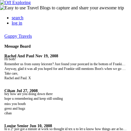
search
log in
Guppy Travels
Message Board
Rachel And Paul
Nov 19, 2008
Hi both!
Remember us from sunny leicester? Just found your postcard in the bottom of Frankie's chamber of horrors that he calls a wardrobe and managed to have a look at your photos finally. How beautiful it all looks and how quickly the time has gone too. We assume that you must be back home in wonderful Wakey now and that must have taken some getting used to again?
Anyway, glad it was all you hoped for and Frankie still mentions Boot's when we go by your old house; which, by the way has had a couple of 'interesting' families in and is now occupied by a family that used to live slap bang opposite to you! You know us leicester folk can only go as far as the bookies or thackers corner shop.
Take care,
Rachel and Paul. X
Cihan
Jul 27, 2008
hey how are you doing down there
hope u remembering and keep still smiling
miss you bouth
greez and hugz
cihan
Louise Senior
Jun 10, 2008
hi u 2! just got a minute at work so thought id tex u to let u know how things are at home. charlie missing u both n cant wait to see u, he luvs school and settled really well. ive jut been to newcastle for the weekend with girls from wrk it was really gud. hoope u both doing ok now, heard about aarons wrist n stuff. c u as soon as u get back. take care luv lou n charlie. xxxxxx