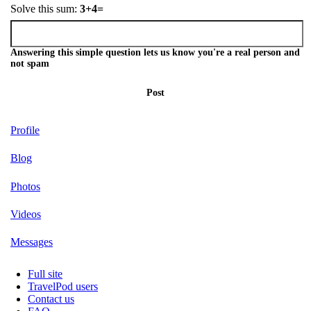
Solve this sum:
3+4=
Answering this simple question lets us know you're a real person and
not spam
Post
Profile
Blog
Photos
Videos
Messages
Full site
TravelPod users
Contact us