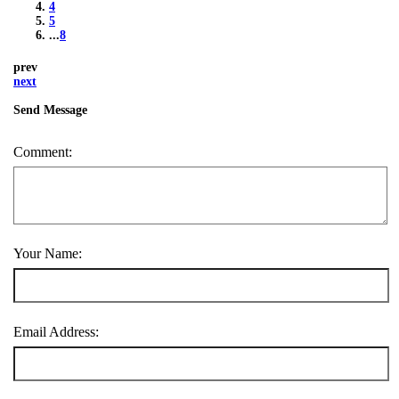
4
5
...
8
prev
next
Send Message
Comment:
Your Name:
Email Address: