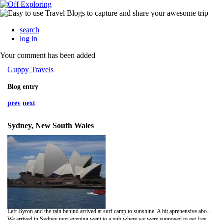
search
log in
Your comment has been added
Guppy Travels
Blog entry
prev
next
Sydney, New South Wales
Left Byron and the rain behind arrived at surf camp to sunshine. A bit aprehensive about the surf lesson after nearly drowning on Rainbow beach. However the waves this time were tame compared did not drown at all and managed to ride a magority of the waves into the beach. Keeley spent a lot of time on hers knees on the board but did manage to stand on a least one occasion.
We arrived in Sydney next evening went to a pub where we were supposed to get free food and free drinks. We did get the free food but not all that good. The free drink involved a scrum to get to the bar for one beer and then joining the back of the scrum again. After two drinks down the throat and lots on the clothes decided enough was enough and called it a night.