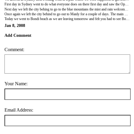
First day in Sydney went to do what everyone does on there first day and saw the Opera house, Bridge and Harbour. All of which are impressive. The botanical gardens were also among the best we had been to.
Next day we left the city behing to go to the blue mountians the mist and rain welcomed us to the mountians. We did still go on our planned 4-5 hour walk and when the sun on breif occasions broke the gloom you could see what a beautiful place it was. My trainer was attacked by half a dozen leaches but managed with a combination of Keeley pulling them and spraying bushman to avoid a bite. Arrived back wet and cold but the sun was back in Sydney a quick shower and we were out. It was the first day of the Sydney festival and Brian Wilson was on a huge stage in the botanicla gardens free! We made it just in time the performance was very good we particularly enjoyed wouldn't it be nice the song Keeley almost danced to on our wedding day.
Once again we left the city behind to go out to Manly for a couple of days. The main beach was very crowded with surfers but swimming was banned due to currents. That night we went to meet Caragh who we last saw in Borneo went to her house near North point. The veiw from North point allowed you to take in the whole scope of Sydney Harbour. We went out for dinner and had a relaxing night in Manley. Next day we for a walk over the headland to a near deserted beach called Collins Beach where we spent most of the day.
Today we went to Bondi beach as we are leaving tomorrow and felt you had to see Bondi. It was overcast still hot I was not that impressed with the beach preffered the ones in Manley. As it was not exactly swimming weather walked over the cliff tops to Coogee a very nice walk. Tomorrow we leave for Melbourne for over two weeks be nice not to be packing all the time.
Jan 8, 2008
Add Comment
Comment:
Your Name:
Email Address: