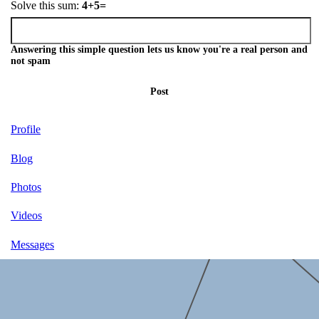
Solve this sum:
4+5=
Answering this simple question lets us know you're a real person and
not spam
Post
Profile
Blog
Photos
Videos
Messages