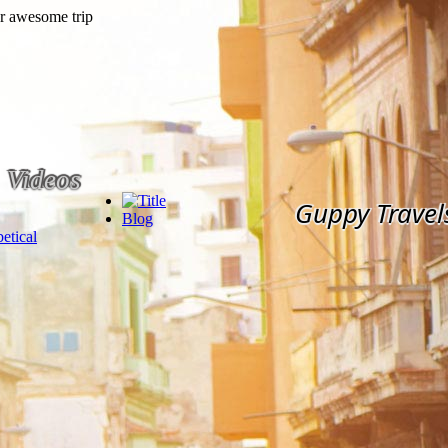
Videos
Guppy Travel
Blog
etical