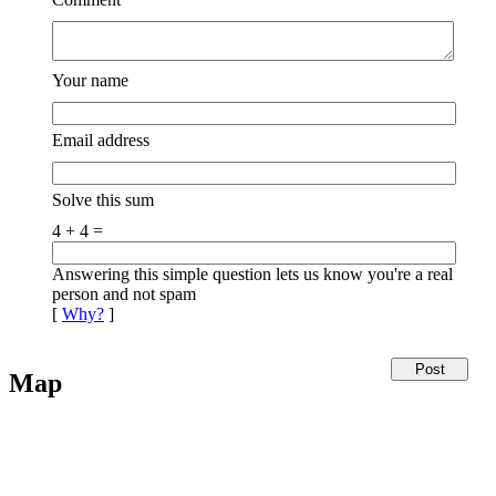
Your name
Email address
Solve this sum
4 + 4 =
Answering this simple question lets us know you're a real
person and not spam
[
Why?
]
Map