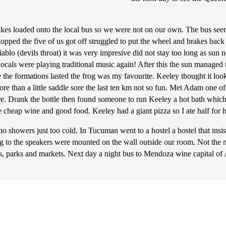
bikes loaded onto the local bus so we were not on our own. The bus see
pped the five of us got off struggled to put the wheel and brakes back 
lo (devils throat) it was very impresive did not stay too long as sun not
als were playing traditional music again! After this the sun managed to
le the formations lasted the frog was my favourite. Keeley thought it loo
e than a little saddle sore the last ten km not so fun. Met Adam one of 
are. Drank the bottle then found someone to run Keeley a hot bath wh
 cheap wine and good food. Keeley had a giant pizza so I ate half for 
showers just too cold. In Tucuman went to a hostel a hostel that insis
g to the speakers were mounted on the wall outside our room. Not the m
s, parks and markets. Next day a night bus to Mendoza wine capital of 