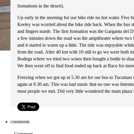
formations in the desert).
Up early in the morning for our bike ride no hot water. Five 
Keeley was worried about the bike ride back. When the bus sto
and fingers numb. The first formation was the Garganta del Diab
a few minutes down the road was the ampitheatre where two loc
and it started to warm up a little. The ride was enjoyable whi
from the road. After 40 km with 10 still to go we were both mor
Bodega where we tried two wines then bought a bottle to sh
We then went off to find food ended up back at Baco for more
Freezing when we got up at 5.30 am for our bus to Tucuman no 
again at 9.30 am. This was bad music that no one was listenin
most people we met. Did very little wondered the main plaza´
comments
Comment