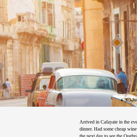
Subscribe
03 Ju
Arrived in Cafayate in the ev
dinner. Had some cheap wine 
the next day to see the Quebr