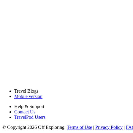
Travel Blogs
Mobile version
Help & Support
Contact Us
TravelPod Users
© Copyright 2026 Off Exploring.
Terms of Use
|
Privacy Policy
|
FA