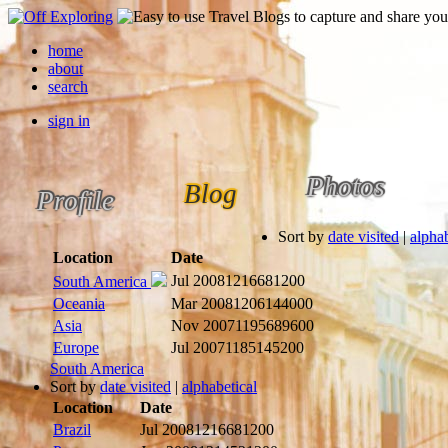
home
about
search
sign in
Photos
Blog
Profile
Sort by
date visited
|
alphab
Location
Date
Jul 2008
1216681200
South America
Oceania
Mar 2008
1206144000
Asia
Nov 2007
1195689600
Europe
Jul 2007
1185145200
South America
Sort by
date visited
|
alphabetical
Location
Date
Brazil
Jul 2008
1216681200