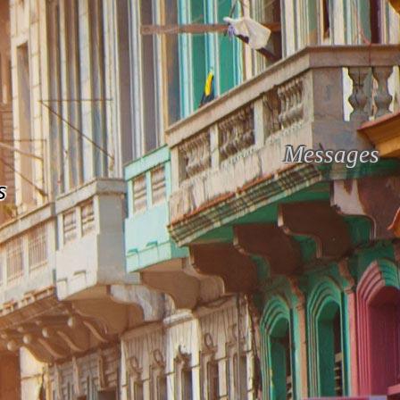
Messages
s