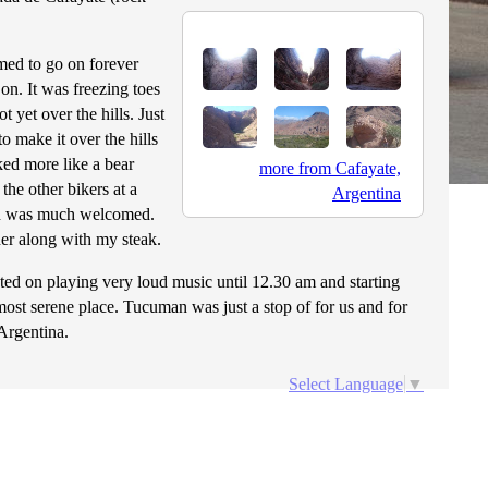
med to go on forever
on. It was freezing toes
 yet over the hills. Just
 make it over the hills
ked more like a bear
more from Cafayate,
the other bikers at a
Argentina
ich was much welcomed.
her along with my steak.
ted on playing very loud music until 12.30 am and starting
ost serene place. Tucuman was just a stop of for us and for
Argentina.
Select Language
▼