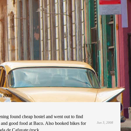
n 2008
ening found cheap hostel and went out to find
and good food at Baco. Also booked bikes for
Jun 3, 2008
ada de Cafayate (rock