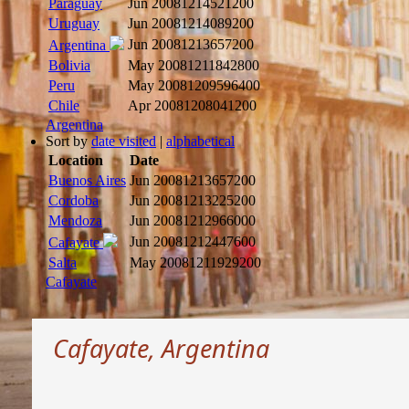
Paraguay
Jun 2008
1214521200
Uruguay
Jun 2008
1214089200
Jun 2008
1213657200
Argentina
Bolivia
May 2008
1211842800
Peru
May 2008
1209596400
Chile
Apr 2008
1208041200
Argentina
Sort by
date visited
|
alphabetical
Location
Date
Buenos Aires
Jun 2008
1213657200
Cordoba
Jun 2008
1213225200
Mendoza
Jun 2008
1212966000
Jun 2008
1212447600
Cafayate
Salta
May 2008
1211929200
Cafayate
Cafayate, Argentina