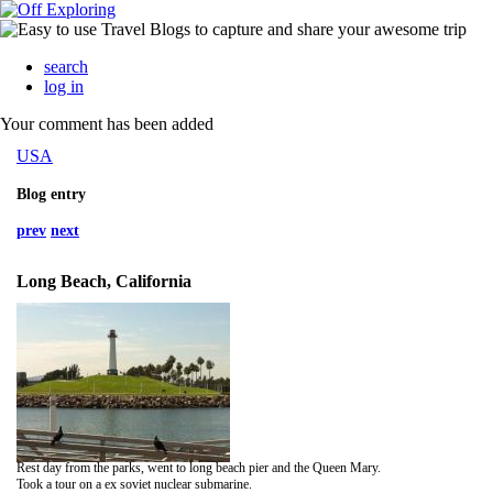
search
log in
Your comment has been added
USA
Blog entry
prev
next
Long Beach, California
Rest day from the parks, went to long beach pier and the Queen Mary.
Took a tour on a ex soviet nuclear submarine.