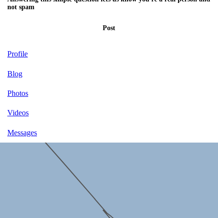
not spam
Post
Profile
Blog
Photos
Videos
Messages