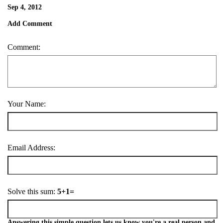
Sep 4, 2012
Add Comment
Comment:
Your Name:
Email Address:
Solve this sum:
5+1=
Answering this simple question lets us know you're a real person and