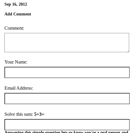
Sep 16, 2012
Add Comment
Comment:
Your Name:
Email Address:
Solve this sum:
5+3=
Answering this simple question lets us know you're a real person and