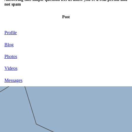
not spam
Post
Profile
Blog
Photos
Videos
Messages