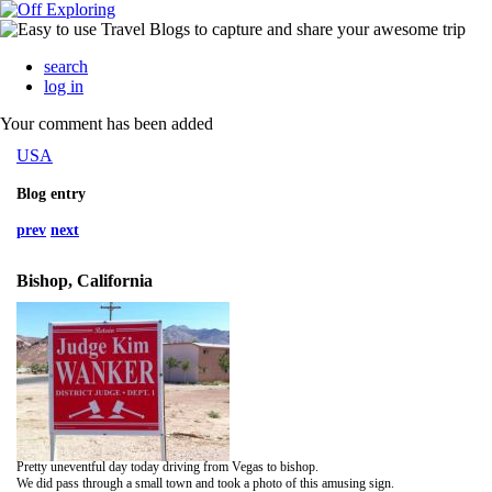
search
log in
Your comment has been added
USA
Blog entry
prev
next
Bishop, California
Pretty uneventful day today driving from Vegas to bishop.
We did pass through a small town and took a photo of this amusing sign.