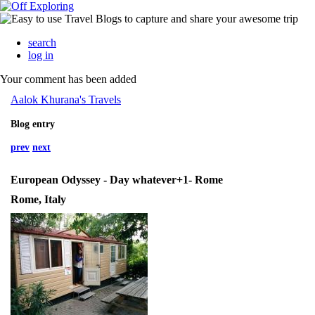
search
log in
Your comment has been added
Aalok Khurana's Travels
Blog entry
prev
next
European Odyssey - Day whatever+1- Rome
Rome, Italy