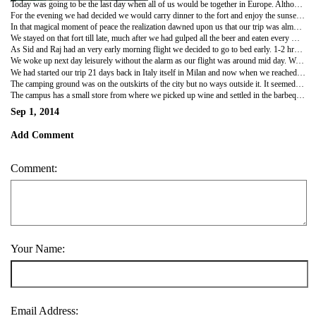
Today was going to be the last day when all of us would be together in Europe. Although everybody had one or two days more to go before returning to India but after today our paths would sperate. Raj had stayed back one more day with her friends and was expected only by late evening just in time to say goodbyes. Rishu was the first to part around mid day after we had spend a failed hot morning going back to the castle/fort in search of a nice place for breakfast. That left Swati, Sid and me for the rest of the day. The days are terribly hot in Ibiza, even more if you have come from northern Europe, so we decided to spend them indoors, resting.
For the evening we had decided we would carry dinner to the fort and enjoy the sunset. Subway had been our (vegetarians) savior in the entire trip and as an ode to it we parceled a veg steak sub, picked beer enroute from grocers and made the final climb to the fort which has been our backdrop during the entire stay in Ibiza. It was around 2100 hours when we settled down on a rampart of the fort overlooking the Mediterranean sea. As we drank beer and enjoyed the sub, the sun set, revealing scores of ships, boats, yachts flaunting their illuminated decorations.
In that magical moment of peace the realization dawned upon us that our trip was almost ending. Nobody would deny that there was a sense of nostalgia, but everyone wanted to get back to their home now. I believe that proved how perfectly timed and fulfilling the trip was. We played a game where each one shared the best and worst moments of the trips and any inhibitions that we had harbored before.
We stayed on that fort till late, much after we had gulped all the beer and eaten every morsel of food we carried. Finally we came back to the lane which housed our apartment to witness the metamorphosis as described previously. But the effect wasn't the same.
As Sid and Raj had an very early morning flight we decided to go to bed early. 1-2 hrs later in came Raj after two days and as usual brought a huge influx of energy along with. Sid and Raj had just enough time to pack their bags and bid me goodbye, as Swati was fast asleep with her medication still on, as they left the apartment around 0100 hrs for their respective flights which were just an hour apart. As I lay besides Swati my mind went into a rewind of the last 20 days and filled me up with nostalgia, to shake off the feeling I did what I do every time on such occasions and that is to think of what's next to come.
We woke up next day leisurely without the alarm as our flight was around mid day. We had to vacate the apartment before 1000 hrs and so got busy with packing our stuff. Soon we were off to the airport for our next and final destination of the trip - Rome
We had started our trip 21 days back in Italy itself in Milan and now when we reached Rome we were greeted by familiar sign boards which seemed from a trip long back. We were gonna spend only one night and two days in Rome and so as an experience I had booked ourselves in a camping ground.
The camping ground was on the outskirts of the city but no ways outside it. It seemed so odd that the camping site was right inside a city. As we reached the camping grounds we knew we were in backpacking zone. Everywhere we could see only youngsters with backpacks speaking different tongues. As we were directed to our shelter in the camp, we passed by many 'campers' or 'RV's' or caravans as they are referred in India. They were of all sizes and had different amenities like a conjoint tent, barbeque electric point, bathrooms, showers, TV, etc. As we moved ahead we came across rows of tents with common bathroom and toilet enclosure. Further ahead were our shelters. Goods containers, the like of Maersk, were converted into cute little stand alone homes. There were six such homes in a cluster which had their own open space with benches and tables for having food and wine. As we entered the container converted room there was a bedroom with attached bathroom. It was the cutest thing we had ever stayed in. We loved the whole place and the concept so much that we decided to spend the rest of the evening in the campus itself and see the city tomorrow.
The campus has a small store from where we picked up wine and settled in the barbeque area where somebody's food was roasting spreading awesome aroma. After many days it was just the two of us spending a romantic evening in a far away, fairytale land.
Sep 1, 2014
Add Comment
Comment:
Your Name:
Email Address: