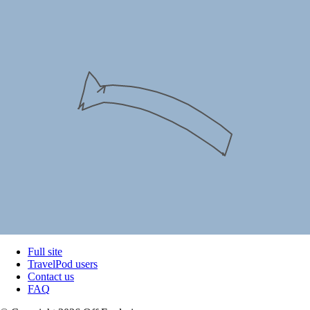
Full site
TravelPod users
Contact us
FAQ