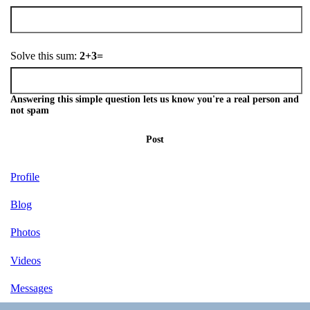
Solve this sum:
2+3=
Answering this simple question lets us know you're a real person and
not spam
Post
Profile
Blog
Photos
Videos
Messages