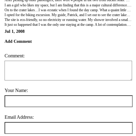
After picking up other passengers, there were 4 people in the two front bucket seats. Of course, the car is manual, so the driver sits by the door and has his arm over the lap of the passenger sharing his seat to shift gears. The capacity for this 5 passenger car is now apparently 10.
I am a girl who likes my space, but I am finding that this is a major cultural difference. These people do not know what personal space is. In the car, you don't have a choice - you're pressed against these people that you've never met before. It's commonplace to Ugandans. Another case in point would be standing in line at the ATM. In America, there is at minimum two feet between people in line. In Uganda, there is a chest at your back, despite having no space limitations. Everyone has their quirks. Personal space is mine. Needless to say, I am being challenged!!
On to the crater lakes…I was ecstatic when I found the day camp. What a quaint little place! It's at the top of a hill and has little huts for sleeping quarters.
I opted for the biking excursion. My guide, Patrick, and I set out to see the crater lakes dotting the landscape. The stunning crater lakes amidst the verdant landscape supplied some really exquisite views. The lakes were formed from volcano explosions. We pedaled our way through much of the countryside. The quality of the bike paired with the quality of the roads (lots of ruts and even more bumps) made for a very difficult ride. In fact, it was the most difficult ride I've ever done. I collapsed on my bed in exhaustion upon return!
The site is eco-friendly, so no electricity or running water. My shower involved a small basin of water. I've never thought so hard about how to bathe, but I definitely put some thought into it beforehand with my limited water resources. Another thing that I've always taken for granted.
It just so happened that I was the only one staying at the camp. A lot of contemplation. A lot of reading.
Jul 1, 2008
Add Comment
Comment:
Your Name:
Email Address: