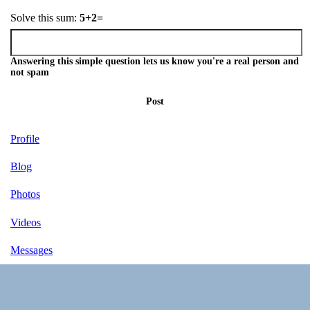
Solve this sum:
5+2=
Answering this simple question lets us know you're a real person and
not spam
Post
Profile
Blog
Photos
Videos
Messages