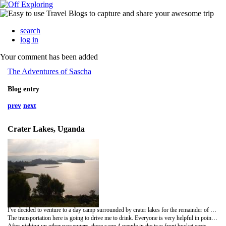
search
log in
Your comment has been added
The Adventures of Sascha
Blog entry
prev
next
Crater Lakes, Uganda
I've decided to venture to a day camp surrounded by crater lakes for the remainder of my solo time.
The transportation here is going to drive me to drink. Everyone is very helpful in pointing you in the right direction to find the correct ride. I am thankful for that, otherwise, the whole experience would drive me to the insane asylum. No mini bus this time. No, I wasn't that lucky. And before, I thought that was horrible. 21 people stuffed in a van for 14. That's how they roll in the mini bus, known here as matatu. After waiting an hour and a half to leave, my transportation, a small Honda car filled with five people in back and just me and the driver in the front, didn't seem so bad. I felt guilty about having so much space, but that would soon change.