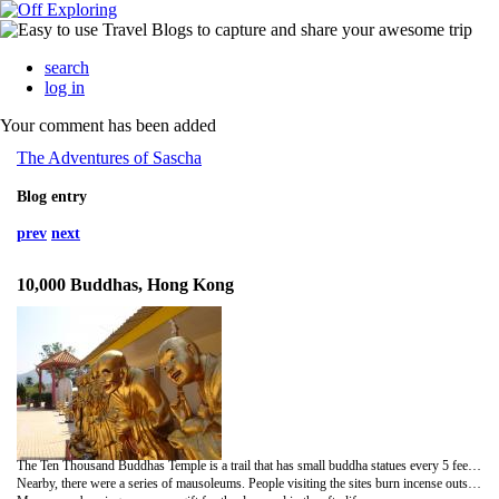
search
log in
Your comment has been added
The Adventures of Sascha
Blog entry
prev
next
10,000 Buddhas, Hong Kong
The Ten Thousand Buddhas Temple is a trail that has small buddha statues every 5 feet on each side. Each statue is different - some gold, some multi-colored, each with a different pose. Buddhists believe that their god is in many forms, so you are supposed to find the one that you connect with.
Nearby, there were a series of mausoleums. People visiting the sites burn incense outside the rooms and bring gifts for the deceased, typically food. The door to the remains will be opened if someone has left gifts. There are photos of the deceased and letters from loved ones that wallpaper the inside of the door. Gifts are either left at the floor of the site or on a table. We thought it was odd that McDonald's food was often the offering. We assume that it is the deceased person's favorite food.