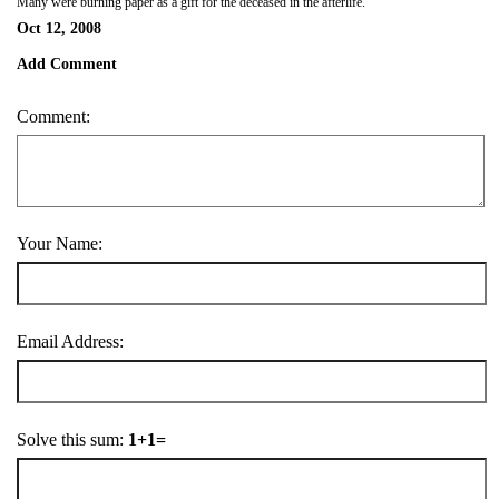
Many were burning paper as a gift for the deceased in the afterlife.
Oct 12, 2008
Add Comment
Comment:
Your Name:
Email Address:
Solve this sum:
1+1=