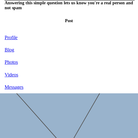
Answering this simple question lets us know you're a real person and
not spam
Post
Profile
Blog
Photos
Videos
Messages