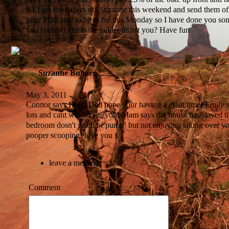
it.I`l get the papers off Suzanne this weekend and send them o
your PDR had to be in for this Monday so I have done you so
you couldn't climb the ladder didn't you? Have fun
Suzanne Bulmer
May 3, 2011
Connor says Hello Dad hope your having a great time! Emily s
lots and cant wait to see you! Mam says the house has stayed t
bedroom dosn't smell of pump! but not enjoying taking over yo
pooper scooping! love you x
leave a message
Comment