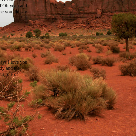
ff.Oh yeah and
me you did say
ays I love you
idy and the
ur role of