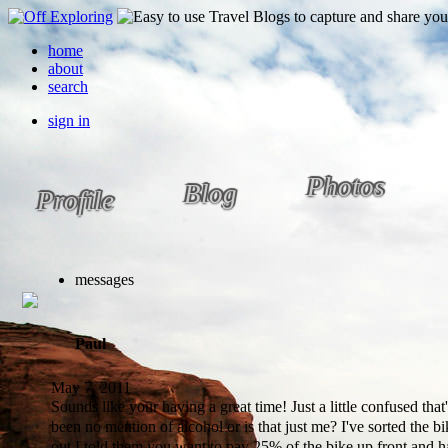
home
about
search
sign in
Photos
Blog
Profile
messages
Paul
May 7, 2011
Sounds like your having a great time! Just a little confused that'
been no mention of alcohol or is that just me? I've sorted the 
out I told them you want to pay 25% of the bike up front and 