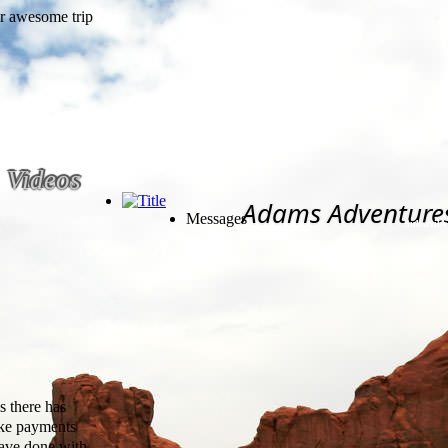
Videos
Adams Adventure
Messages
Subscribe
s there has
bike payments
have done with