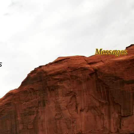
Messages
s