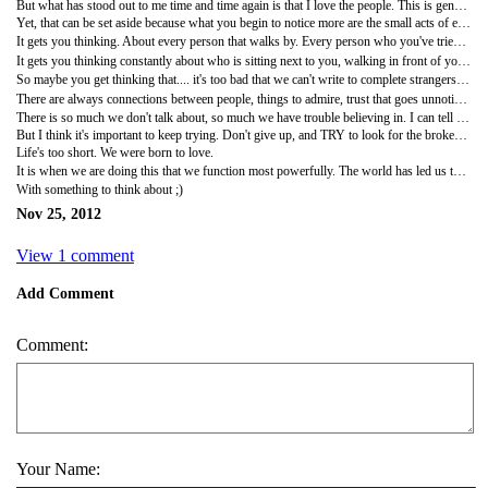
But what has stood out to me time and time again is that I love the people. This is generally speaking, and kindly overlooking the adjummas shoving me in the back to get by me on the sidewalk, onto the bus, etc.
Yet, that can be set aside because what you begin to notice more are the small acts of extending a helping hand to a stranger (me) , starting up a conversation (with me) for the sole purpose of being genuinely interested in the person sitting next to you on a subway. At first this was hard to get used to, but now, I find myself craving it. I love this culture of kind people. Who are always offering to help and trying to get to know about you.
It gets you thinking. About every person that walks by. Every person who you've tried to get to know. How hard have you ever tried to get to know a stranger? How often is it mere politeness motivating you? When's the last time you shared a plate of food with someone sitting next to you? HOW OFTEN have you ever tried to bridge a language barrier to speak to a stranger while waiting to check out groceries? Because it has happened countless times here in a short 100 days. And I can't remember the last time it happened in New York.
It gets you thinking constantly about who is sitting next to you, walking in front of you. You just become more aware of it. The people I meet here, it's crazy how fast friendships form when you travel. You know you have so much in common with them before you even have a conversation. I think of the people I keep in contact with. Friends, family, the terms become so relative. Even think about the letters you write, the emails you write. Who are you writing to? Friends, family, lovers? What are they about? What you're doing, what you're feeling, who you've met? Why do you write? To send updates, to wish happiness on a special occasion? How often do we write to say thank you? To thank the people who make our days better in a hundred small ways just by being in our lives?
So maybe you get thinking that.... it's too bad that we can't write to complete strangers. I remember reading a blog a while back that wanted to write hundreds of letters addressed to people she'd never met. What a thought that is. If somehow you could vocalize the small thread connecting us to them, them to us. If something that exists in them that we find beautiful or real, we could let them know. And the something between us that exists beneath everything, acknowledged or unacknowledged, like forgotten gestures, moments, and strange and rare affinities.
There are always connections between people, things to admire, trust that goes unnoticed, small kindnesses, shared silences. Even sitting next to each other at a bus stop. An obstacle of language or not, what could we do to say, thanks?
There is so much we don't talk about, so much we have trouble believing in. I can tell you I am often filled with doubt. Like, what did I do in signing up for this. Despite the friends I've made widspread across this country, I'm essentially still alone. My family and friends 7000 miles away. Literally. WHAT DID I GET MYSELF INTO? The love is hard to see. Hard to feel. Love letters? I should be writing parallel hate letters. We may wonder about how much love has to do with it? Where is the love, to quote my Black Eyed Peas posse?
But I think it's important to keep trying. Don't give up, and TRY to look for the broken pieces that spell out l-o-v-e every day. Fix crossing space and the kind of intimacy that is lacking. It doesn't have to be a letter, an email, or even a text. But finding a way to send a little love, it counts. In whatever form it takes.
Life's too short. We were born to love.
It is when we are doing this that we function most powerfully. The world has led us to believe that our wellbeing is dependent on other people loving us. But this is exactly the backwards thinking that has caused so many of our problems. To quote Benjamin Disraeli, "We were all born for love. It's the principle of existence, and its only end."
With something to think about ;)
Nov 25, 2012
View 1 comment
Add Comment
Comment:
Your Name: