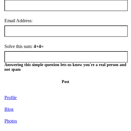
Email Address:
Solve this sum:
4+4=
Answering this simple question lets us know you're a real person and
not spam
Post
Profile
Blog
Photos