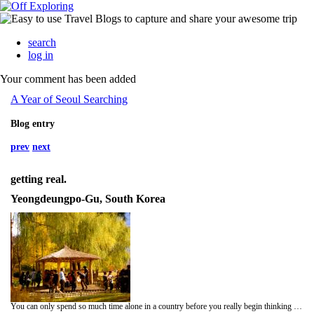
search
log in
Your comment has been added
A Year of Seoul Searching
Blog entry
prev
next
getting real.
Yeongdeungpo-Gu, South Korea
You can only spend so much time alone in a country before you really begin thinking about every single person you pass. First instinct, so jealous they're all going home to their families. I am jealous of my kids every day when they go home. I know people are away from home far longer than I am, and that it's only been a bit over 3 months, but I think the holidays make it hard. Once Christmas is passed, I'm sure it'll get better. The truth is I love it here, most of the time. Some days are better than others, and I can go from feeling completely at home to noticing that 7000 mile gap stronger than ever.