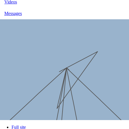
Videos
Messages
Full site