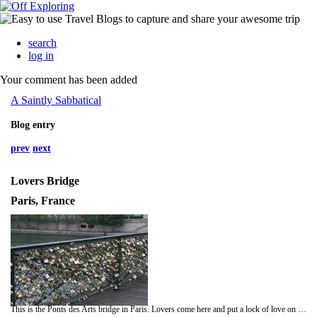
search
log in
Your comment has been added
A Saintly Sabbatical
Blog entry
prev
next
Lovers Bridge
Paris, France
This is the Ponts des Arts bridge in Paris. Lovers come here and put a lock of love on the bridge and then throw the key in to the river below. Many times they write their names on the locks, or their initials and the date. Lucy and I captured a couple just married on the bridge. It is a very romantic bridge, but I have just read this sad news.