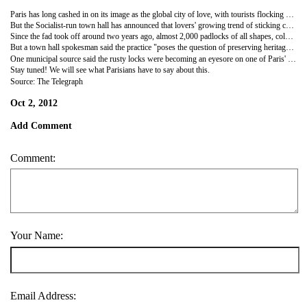
Paris has long cashed in on its image as the global city of love, with tourists flocking by the million to soak up the romantic ambience of its cafes, restaurants, cobbled streets and monuments.
But the Socialist-run town hall has announced that lovers' growing trend of sticking cadenas d'amour (love padlocks) to the railings of the Pont des Arts bridge over the Seine linking the Left Bank to the Louvre is defacing the monument and has to stop, Another, the Passerelle Léopold-Senghor linking the Tuileries gardens to the Musée d'Orsay has been similarly adorned.
Since the fad took off around two years ago, almost 2,000 padlocks of all shapes, colours and sizes are now locked to the bridges and emblazoned with messages of eternal love.
But a town hall spokesman said the practice "poses the question of preserving heritage," adding that "in time, these padlocks will have to be removed".
One municipal source said the rusty locks were becoming an eyesore on one of Paris' most photogenic monuments.
Stay tuned! We will see what Parisians have to say about this.
Source: The Telegraph
Oct 2, 2012
Add Comment
Comment:
Your Name:
Email Address: