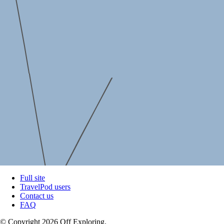
Full site
TravelPod users
Contact us
FAQ
© Copyright 2026 Off Exploring.