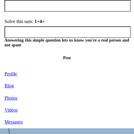
Solve this sum:
1+4=
Answering this simple question lets us know you're a real person and
not spam
Post
Profile
Blog
Photos
Videos
Messages