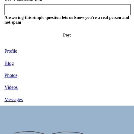
Answering this simple question lets us know you're a real person and
not spam
Post
Profile
Blog
Photos
Videos
Messages