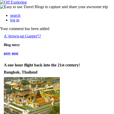
search
log in
Your comment has been added
A 'grown-up Gapper'!?
Blog entry
prev
next
A one hour flight back into the 21st century!
Bangkok, Thailand