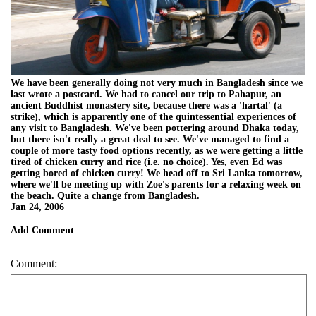
We have been generally doing not very much in Bangladesh since we
last wrote a postcard. We had to cancel our trip to Pahapur, an
ancient Buddhist monastery site, because there was a 'hartal' (a
strike), which is apparently one of the quintessential experiences of
any visit to Bangladesh. We've been pottering around Dhaka today,
but there isn't really a great deal to see. We've managed to find a
couple of more tasty food options recently, as we were getting a little
tired of chicken curry and rice (i.e. no choice). Yes, even Ed was
getting bored of chicken curry! We head off to Sri Lanka tomorrow,
where we'll be meeting up with Zoe's parents for a relaxing week on
the beach. Quite a change from Bangladesh.
Jan 24, 2006
Add Comment
Comment: