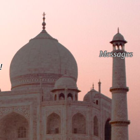
Messages
!