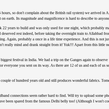
 hours, so don't complain about the British rail system) we arrived in
 earth. Its magnitude and magnificence is hard to describe to anyone w
 22 years to build and was only used for one night, which probably mak
ll deserved rest indeed, before taking the overnight train to Allahbad f
ng. Again, probably a once in a life time experience. And this is not j
t really mind and drank straight from it! Yuk!!! Apart from this little ne
biggest festival in India. We had a trip on the Ganges again to observe t
r everyone you sent on its way. As there are 12 of us and each of us set
couple of hundred years old and still produces wonderful fabrics. Tom
dband connections seem rather hard to find. Will try to upload some pho
have been spared from the famous Delhi belly too! (Although I won't co