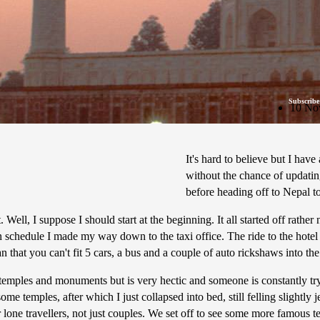
Subscribe
10 No
It's hard to believe but I hav
without the chance of updatin
before heading off to Nepal 
. Well, I suppose I should start at the beginning. It all started off rat
t on schedule I made my way down to the taxi office. The ride to the hotel
 that you can't fit 5 cars, a bus and a couple of auto rickshaws into th
ng temples and monuments but is very hectic and someone is constantly tr
e temples, after which I just collapsed into bed, still felling slightly 
 lone travellers, not just couples. We set off to see some more famous t