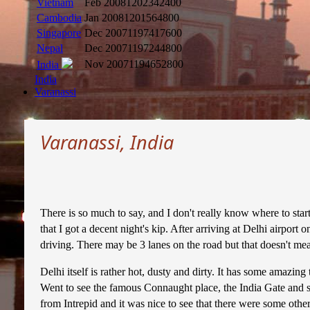
Vietnam
Feb 2008
1202342400
Cambodia
Jan 2008
1201564800
Singapore
Dec 2007
1197417600
Nepal
Dec 2007
1197244800
Nov 2007
1194652800
India
India
Varanassi
Varanassi, India
There is so much to say, and I don't really know where to start
that I got a decent night's kip. After arriving at Delhi airpor
driving. There may be 3 lanes on the road but that doesn't mean
Delhi itself is rather hot, dusty and dirty. It has some amazi
Went to see the famous Connaught place, the India Gate and som
from Intrepid and it was nice to see that there were some other