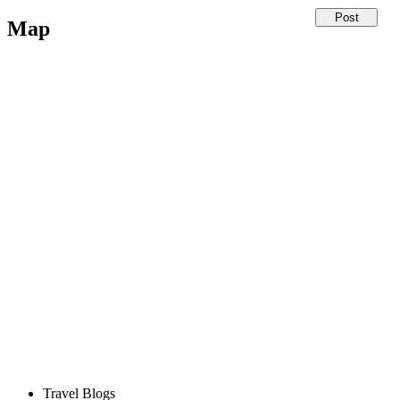
Map
Travel Blogs