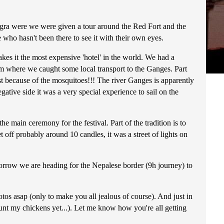
 Agra were we were given a tour around the Red Fort and the
ho hasn't been there to see it with their own eyes.
es it the most expensive 'hotel' in the world. We had a
rom where we caught some local transport to the Ganges. Part
ust because of the mosquitoes!!! The river Ganges is apparently
gative side it was a very special experience to sail on the
he main ceremony for the festival. Part of the tradition is to
 off probably around 10 candles, it was a street of lights on
orrow we are heading for the Nepalese border (9h journey) to
tos asap (only to make you all jealous of course). And just in
unt my chickens yet...). Let me know how you're all getting