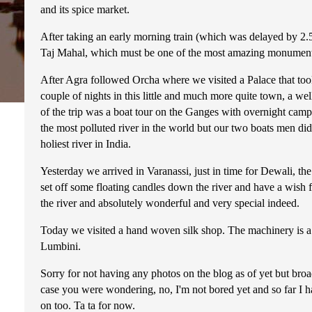
and its spice market.
After taking an early morning train (which was delayed by 2.5
Taj Mahal, which must be one of the most amazing monument on
After Agra followed Orcha where we visited a Palace that took
couple of nights in this little and much more quite town, a we
of the trip was a boat tour on the Ganges with overnight campi
the most polluted river in the world but our two boats men didn'
holiest river in India.
Yesterday we arrived in Varanassi, just in time for Dewali, the 
set off some floating candles down the river and have a wish fo
the river and absolutely wonderful and very special indeed.
Today we visited a hand woven silk shop. The machinery is a 
Lumbini.
Sorry for not having any photos on the blog as of yet but broa
case you were wondering, no, I'm not bored yet and so far I 
on too. Ta ta for now.