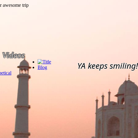
Videos
YA keeps smiling!
Blog
etical