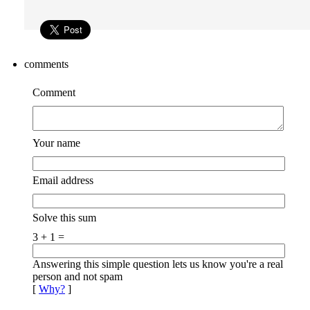
comments
Comment
Your name
Email address
Solve this sum
3 + 1 =
Answering this simple question lets us know you're a real
person and not spam
[
Why?
]