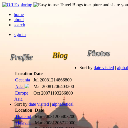
home
about
search
sign in
Photos
Blog
Profile
Sort by
date visited
|
alphab
Location
Date
Oceania
Jul 2008
1214866800
Mar 2008
1206403200
Asia
Europe
Oct 2007
1193266800
Asia
Sort by
date visited
|
alphabetical
Location
Date
Thailand
Mar 2008
1206403200
Malaysia
Mar 2008
1205712000