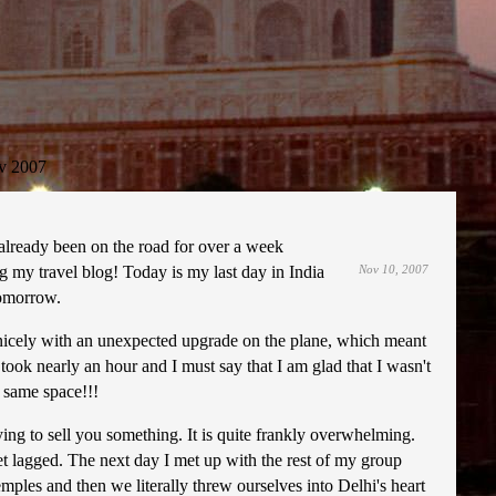
v 2007
e already been on the road for over a week
g my travel blog! Today is my last day in India
Nov 10, 2007
tomorrow.
her nicely with an unexpected upgrade on the plane, which meant
 took nearly an hour and I must say that I am glad that I wasn't
e same space!!!
ying to sell you something. It is quite frankly overwhelming.
jet lagged. The next day I met up with the rest of my group
emples and then we literally threw ourselves into Delhi's heart