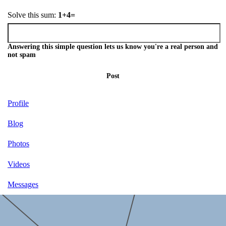
Solve this sum:
1+4=
Answering this simple question lets us know you're a real person and
not spam
Post
Profile
Blog
Photos
Videos
Messages