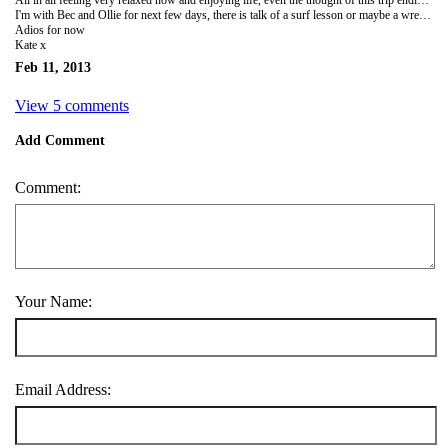
I'm with Bec and Ollie for next few days, there is talk of a surf lesson or maybe a wreck dive...need to squeeze the last few morsels out of my jaunt. Home in 5 days! Wow, it's gone quick.
Adios for now
Kate x
Feb 11, 2013
View 5 comments
Add Comment
Comment:
Your Name:
Email Address: