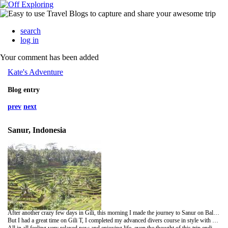
search
log in
Your comment has been added
Kate's Adventure
Blog entry
prev
next
Sanur, Indonesia
After another crazy few days in Gili, this morning I made the journey to Sanur on Bali. Horse & cart, speed boat and minibus with a flat tyre made for an interesting journey with a hangover :(
But I had a great time on Gili T, I completed my advanced divers course in style with a night dive which was pretty magical. Also met some lovely people but think I have realised I'm getting a bit old to party like I used to!
All in all feeling very relaxed now and enjoying life, even the thought of this trip ending isn't bringing me down: I'm ready for some proper grub with gravy ;)