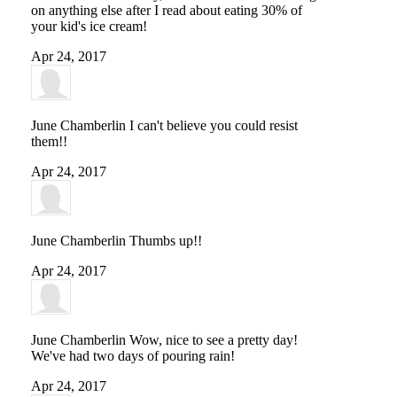
on anything else after I read about eating 30% of
your kid's ice cream!
Apr 24, 2017
June Chamberlin
I can't believe you could resist
them!!
Apr 24, 2017
June Chamberlin
Thumbs up!!
Apr 24, 2017
June Chamberlin
Wow, nice to see a pretty day!
We've had two days of pouring rain!
Apr 24, 2017