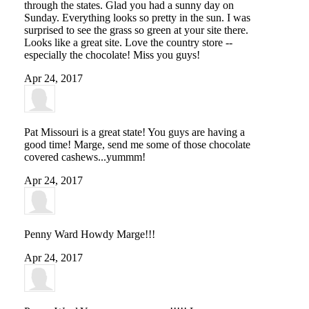
through the states. Glad you had a sunny day on
Sunday. Everything looks so pretty in the sun. I was
surprised to see the grass so green at your site there.
Looks like a great site. Love the country store --
especially the chocolate! Miss you guys!
Apr 24, 2017
Pat
Missouri is a great state! You guys are having a
good time! Marge, send me some of those chocolate
covered cashews...yummm!
Apr 24, 2017
Penny Ward
Howdy Marge!!!
Apr 24, 2017