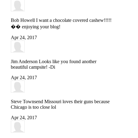
Bob Howell
I want a chocolate covered cashew!!!!!
�� enjoying your blog!
Apr 24, 2017
Jim Anderson
Looks like you found another
beautiful campsite! -Di
Apr 24, 2017
Steve Townsend
Missouri loves their guns because
Chicago is too close lol
Apr 24, 2017