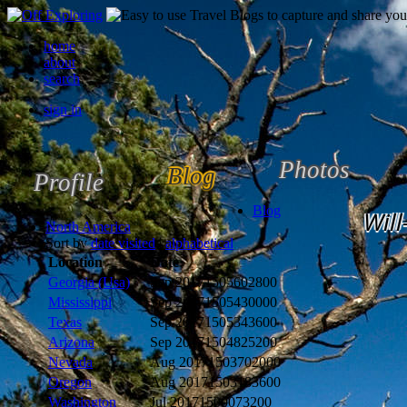
home
about
search
sign in
Photos
Blog
Profile
Blog
Will
North America
Sort by
date visited
|
alphabetical
Location
Date
Georgia (Usa)
Sep 2017
1505602800
Mississippi
Sep 2017
1505430000
Texas
Sep 2017
1505343600
Arizona
Sep 2017
1504825200
Nevada
Aug 2017
1503702000
Oregon
Aug 2017
1503183600
Washington
Jul 2017
1500073200