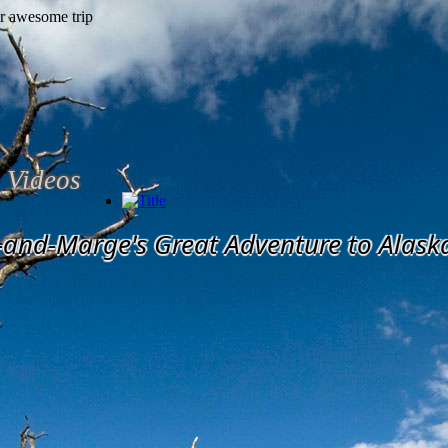
Videos
-and-Marge's Great Adventure to Alask