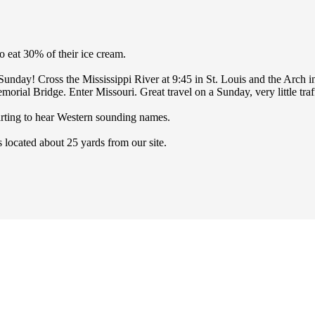
o eat 30% of their ice cream.
y Sunday! Cross the Mississippi River at 9:45 in St. Louis and the Arch 
ial Bridge. Enter Missouri. Great travel on a Sunday, very little traff
arting to hear Western sounding names.
 located about 25 yards from our site.