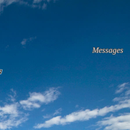
Messages
a