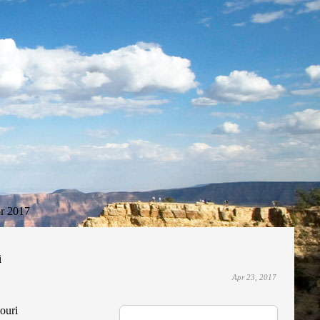
r 2017
i
Apr 23, 2017
souri