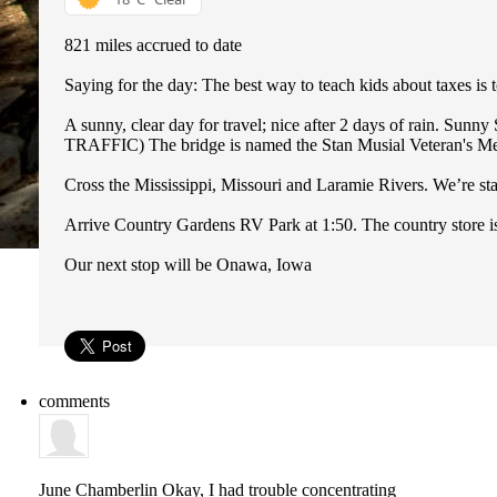
821 miles accrued to date
Saying for the day: The best way to teach kids about taxes is t
A sunny, clear day for travel; nice after 2 days of rain. Sunn
TRAFFIC) The bridge is named the Stan Musial Veteran's Memor
Cross the Mississippi, Missouri and Laramie Rivers. We’re st
Arrive Country Gardens RV Park at 1:50. The country store is
Our next stop will be Onawa, Iowa
comments
June Chamberlin
Okay, I had trouble concentrating