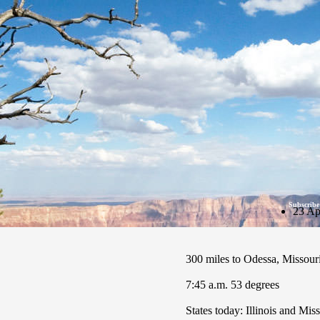
Subscribe
23 Ap
300 miles to Odessa, Missour
7:45 a.m. 53 degrees
States today: Illinois and Mis