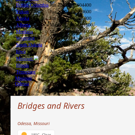
British Columbia
Jun 2017
1498604400
Yukon
Jun 2017
1497999600
Alaska
Jun 2017
1497826800
Alberta
May 2017
1494111600
Montana
May 2017
1493766000
Wyoming
Apr 2017
1493420400
South Dakota
Apr 2017
1493334000
Iowa
Apr 2017
1493161200
Apr 2017
1492902000
Missouri
Illinois
Apr 2017
1492815600
Tennessee
Apr 2017
1492642800
Missouri
Odessa
Bridges and Rivers
Odessa, Missouri
18°C
Clear