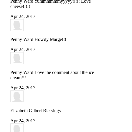
Penny Ward
Yummmmmmyyyyy!!!!! Love
cheese!!!!!
Apr 24, 2017
Penny Ward
Howdy Marge!!!
Apr 24, 2017
Penny Ward
Love the comment about the ice
cream!!!
Apr 24, 2017
Elizabeth Gilbert
Blessings.
Apr 24, 2017