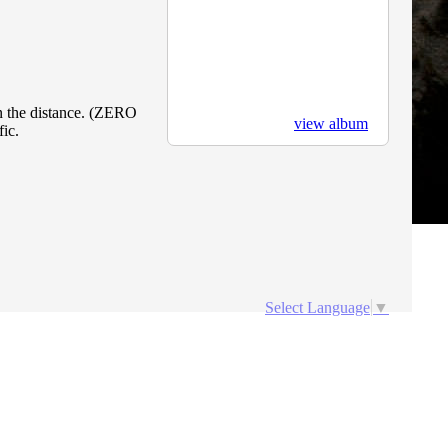
in the distance. (ZERO
view album
ic.
Select Language
▼