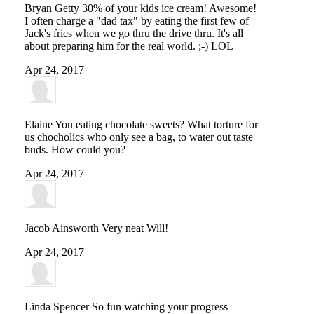
Bryan Getty
30% of your kids ice cream! Awesome!
I often charge a "dad tax" by eating the first few of
Jack's fries when we go thru the drive thru. It's all
about preparing him for the real world. ;-) LOL
Apr 24, 2017
Elaine
You eating chocolate sweets? What torture for
us chocholics who only see a bag, to water out taste
buds. How could you?
Apr 24, 2017
Jacob Ainsworth
Very neat Will!
Apr 24, 2017
Linda Spencer
So fun watching your progress