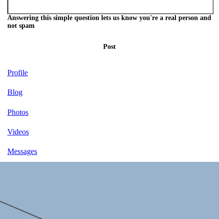
Answering this simple question lets us know you're a real person and
not spam
Post
Profile
Blog
Photos
Videos
Messages