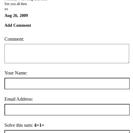
See you all then.
xx
Aug 26, 2009
Add Comment
Comment:
Your Name:
Email Address:
Solve this sum:
4+1=