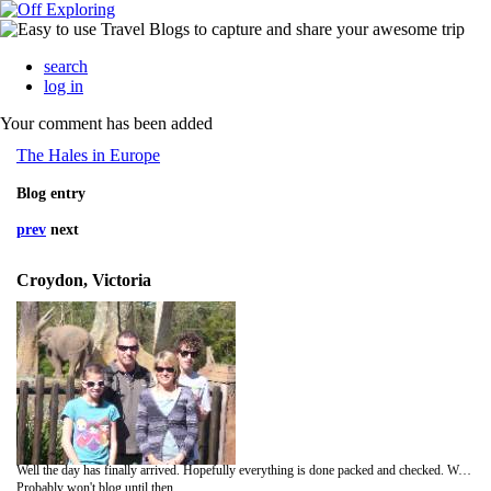
search
log in
Your comment has been added
The Hales in Europe
Blog entry
prev
next
Croydon, Victoria
Well the day has finally arrived. Hopefully everything is done packed and checked. We leave tomorrow (thursday) moring at 2.55am. Hope you are all asleep then. After a 15 hour flight we stay 1 night in Dubai and the fly on to Paris arriving around lunch time.
Probably won't blog until then.