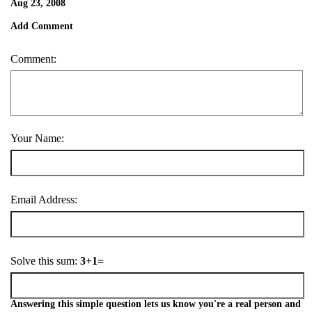
Aug 23, 2008
Add Comment
Comment:
Your Name:
Email Address:
Solve this sum:
3+1=
Answering this simple question lets us know you're a real person and