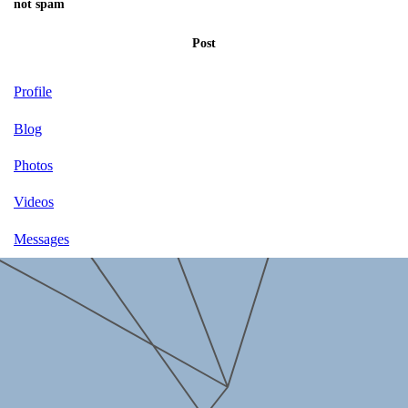
not spam
Post
Profile
Blog
Photos
Videos
Messages