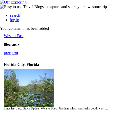
search
log in
Your comment has been added
West to East
Blog entry
prev
next
Florida City, Florida
Since last blog. Quick Update. Went to Busch Gardens which was really good, went on vertical roller-coaster. Spent night same day in Fort Myers. Next morning visited Islands which were two miles away from Fort Myers, Captiva and Sansibel. Rented bikes on Sansibel and had a good explored Island including wildlife preserve. Went down trails with signs saying 'Warning: Alligator Habitat'. From here, on the same day, we went to Naples which had a pretty beach but was another typical beach town. Today we visited the Everglades. We saw a wild hog at a gas station and went on a loop road throught the Everglades. On the road we came across a gator. Drove into the Everglades properly and rather than paying for tram tour decided to walk it. Walked about 3 miles and saw one gator. Turned back and on way back saw a larger gator on the bank by the road. Crept past carefully. Now staying a a cool hippy hostel in Florida City.