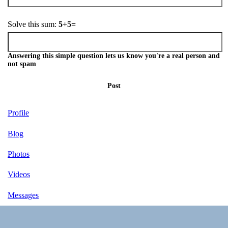
Solve this sum:
5+5=
Answering this simple question lets us know you're a real person and
not spam
Post
Profile
Blog
Photos
Videos
Messages