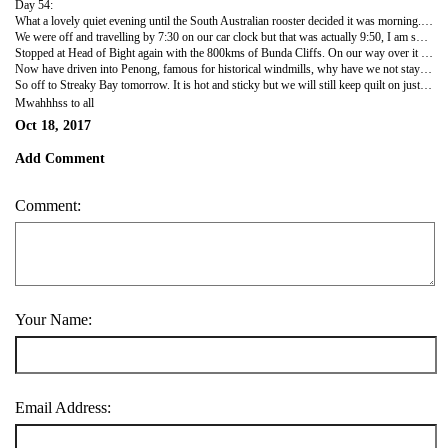
Day 54:
What a lovely quiet evening until the South Australian rooster decided it was morning. Fine when he was 100 metres away but then he wanted to be beside our van and announce the day is dawning. Our clock showed 4:50 am and we had been in bed since 7:30 so I suppose that was enough sleep. We tried to find a radio station to get the SA time correct cause I was wrong on last blog, about an hour out, forgot daylight saving. So, Mister Clever decided to use his phone and stream SA ABC to get the time. We listened for about 10 minutes then he wandered off to the loo and said keep an ear out for the time. I picked up my phone and googled SA time and lo and behold it told me precisely without using up our precious download limit. Some have it and some don't (nous that is). The chickens clucked around the van and the birds corralled and sang so we got the message and decided to get a move on cause it was 8:40 on our new time frame.
We were off and travelling by 7:30 on our car clock but that was actually 9:50, I am so confused. Anyway, just headed east and drove and drove and guess what it rained again. Four times I have crossed the Nullarbor and it has rained each time - this time just sprinkling but threatening and really black the whole way but we did have to use the wipers so it counts as rain.
Stopped at Head of Bight again with the 800kms of Bunda Cliffs. On our way over it was pelting down so did not go to check our whale situation as we said it will still be whale season on the way back. We go down go to the pay the fee and the guy goes 'you know the whales have finished for the season' but still took our entrance money. Rats it does say till Nov 1st and it is only 18th Oct, oh well next time W says. So, had lunch there in our van after walking down and photographing the cliffs again.
Now have driven into Penong, famous for historical windmills, why have we not stayed here before. Off the highway, clean, level sites, drive thru site so don't have to disconnect, a great overnight place, even the loo paper folded into a little triangle. These things definitely matter when camping. He is doing a roast pork dinner to use up our veggies before the phantom quarantine guys take it. This camp ground has a swap basket where you can leave any unneeded veggies and swap with whatever. We needed a potato and so we have left four onions, half a lettuce and half a pumpkin. Better for people to use than be thrown in a veggie bin.
So off to Streaky Bay tomorrow. It is hot and sticky but we will still keep quilt on just in case.
Mwahhhss to all
Oct 18, 2017
Add Comment
Comment:
Your Name:
Email Address: