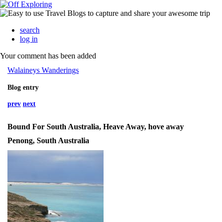
search
log in
Your comment has been added
Walaineys Wanderings
Blog entry
prev
next
Bound For South Australia, Heave Away, hove away
Penong, South Australia