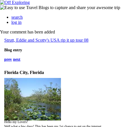
search
log in
Your comment has been added
Strutt, Eddie and Scotty's USA rip it up tour 08
Blog entry
prev
next
Florida City, Florida
Hello my Lovers!
Well what a few days! This has been my 1st chance to get on the internet.....