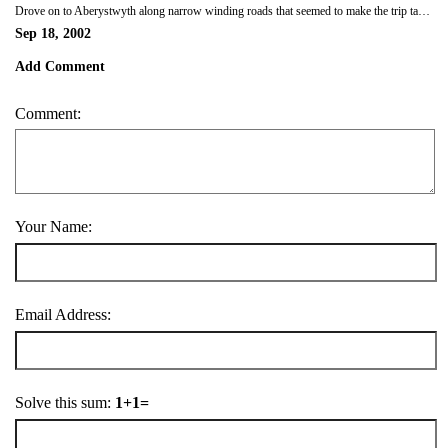
Drove on to Aberystwyth along narrow winding roads that seemed to make the trip take for ever! Arrived at our B&B, The Helmsman, at 5.30pm. Too late to take a trip to the top of the cliffs on the railway. Had dinner at Kings, down the road from the B&B and then got a couple of beers to drink while we sat in the window of our 4th floor room and took in the views of the ocean.
Sep 18, 2002
Add Comment
Comment:
Your Name:
Email Address:
Solve this sum:
1+1=