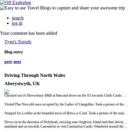
search
log in
Your comment has been added
Tyga's Travels
Blog entry
prev
next
Driving Through North Wales
Aberystwyth, UK
Checked out of Shrewsbury B&B at 9am and drove on the A5 towards Chirk Castle. Arrived at castle to find it didn't open until 12 noon! Took some pictures and some video then drove on to Llangollen.
Visited Plas Newydd once occupied by the Ladies of Llangollen. Took a picture of the black and white house and then moved on.
Stopped for a coffee at the beautiful town of Betws-y-Coed. Took a picture of the nearby park and then continued on ourjourney..there was a lot to see today!
Drove on in the direction of Holyhead, crossing onto Anglesey Island and then driving back onto the
mainland and on towards Caernarfon to visit Caernarfon Castle. Wandered around the castle for a while and admired the views from the tops of the towers. Had lunch at McDonalds and then drove on again this time over a private, single-laned bridge to Harlech to see Harlech Castle. Wandered around for a while and again admired the views of the bay and Snowdonia mountains.