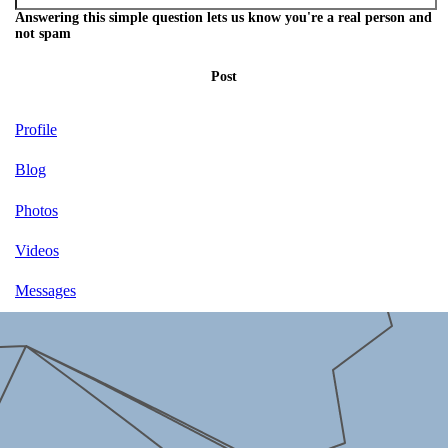
Answering this simple question lets us know you're a real person and
not spam
Post
Profile
Blog
Photos
Videos
Messages