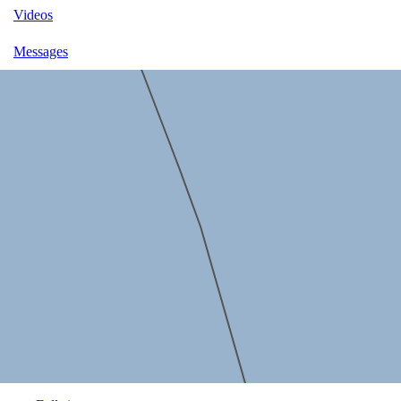
Videos
Messages