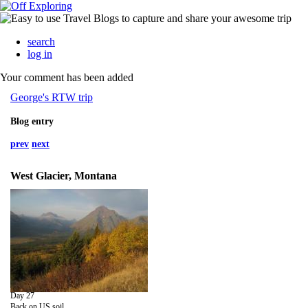
search
log in
Your comment has been added
George's RTW trip
Blog entry
prev
next
West Glacier, Montana
Day 27
Back on US soil