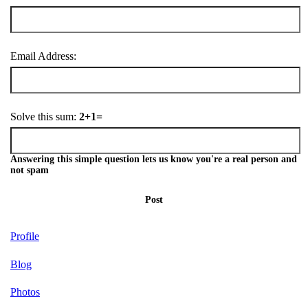
Email Address:
Solve this sum:
2+1=
Answering this simple question lets us know you're a real person and
not spam
Post
Profile
Blog
Photos