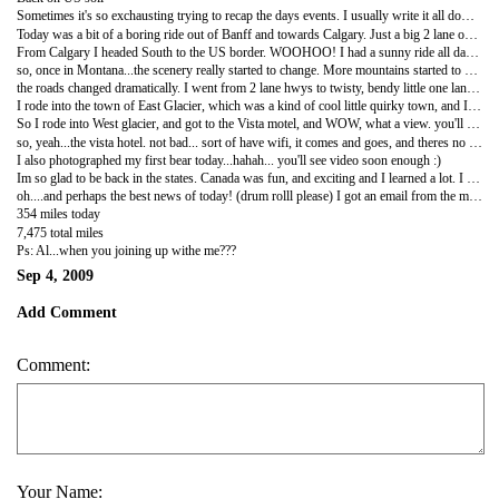
Sometimes it's so exchausting trying to recap the days events. I usually write it all down in my little journal during dinner and then type it all out here back in the hotel room later.
Today was a bit of a boring ride out of Banff and towards Calgary. Just a big 2 lane open highway moving you out of the mountains and back into plains. I honked at over 34 different groups of cows today, I think that's a record for me. So that should give you an idea of the farming country I've now rolled into.
From Calgary I headed South to the US border. WOOHOO! I had a sunny ride all day today, though the winds kicked up and really fought me and the bike for hours. I think I hate riding in the wind more then the rain. I was constantly leaning right, and trying to NOT get blown into oncoming traffic. Not fun! oh well...
so, once in Montana...the scenery really started to change. More mountains started to spring up, and they definitely look different then the Canadian ones I've seen over the past few weeks. Different, but still cool.
the roads changed dramatically. I went from 2 lane hwys to twisty, bendy little one lane roads that winded you around steep cliffs and mtns and rivers. It definitely got a little hairy on some of the turns. You were right on the verge of a cliff with no guard rail, and super high winds. crazy!
I rode into the town of East Glacier, which was a kind of cool little quirky town, and I wanted to spend the night there, but after 3 different stops at 3 different motels. None had wifi, or even a tv signal. and of course, no cell phone service either. All of the people here were really nice, and each telling me to try the next motel, etc.. the last lady told me to push on to west glacier, maybe I'd have more luck. By the way...EAST glacier is home of the famous giant purple spoon. yeah... i wasnt that impressed either, especially at its mere 7' stature. Definitely NOT photo worthy.
So I rode into West glacier, and got to the Vista motel, and WOW, what a view. you'll have to check my pics and vids later. for some reason offexploring takes awhile to make them available, theres still as of right now, about a dozen vids you all havent seen, that are just awaiting approval.
so, yeah...the vista hotel. not bad... sort of have wifi, it comes and goes, and theres no tv reception out here,come to think of it, no TV either, and still no phone service. but Im digging this place for tonight. and loving the view
I also photographed my first bear today...hahah... you'll see video soon enough :)
Im so glad to be back in the states. Canada was fun, and exciting and I learned a lot. I honestly didnt know much about Canada, other then Beer, hockey, Rush, and its probably Real cold. Now that I've spent a good 3-4 weeks up here and hit almost every province, I can now say, that well.... Canada has good beer, hahaha. no seriously. I now have a better understanding of so many different places up there. Heck, the Yukon alone is so friggin remote. that if any of you EVER want to move somewhere and not see another soul for a good 100 miles....move to the Yukon.
oh....and perhaps the best news of today! (drum rolll please) I got an email from the motel in Mcbride. THEY FOUND MY USB DRIVE!!!!!!! woohoo!!!! theyre going to mail it to Ashley in NM, so I will have it then. totally awesome! Im shocked it turned up.
354 miles today
7,475 total miles
Ps: Al...when you joining up withe me???
Sep 4, 2009
Add Comment
Comment:
Your Name: