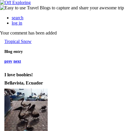
search
log in
Your comment has been added
Tropical Snow
Blog entry
prev
next
I love boobies!
Bellavista, Ecuador