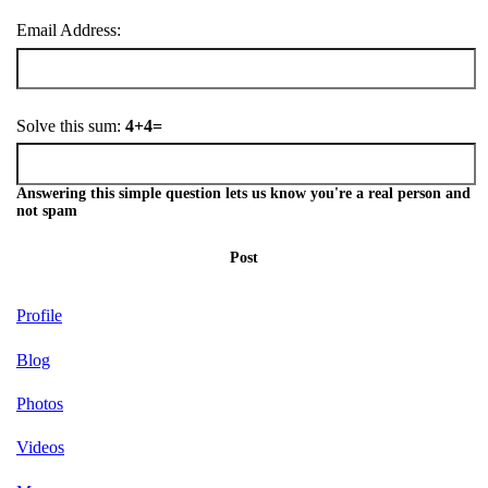
Email Address:
Solve this sum:
4+4=
Answering this simple question lets us know you're a real person and
not spam
Post
Profile
Blog
Photos
Videos