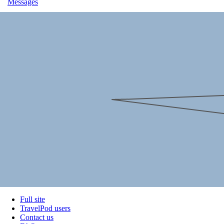
Messages
Full site
TravelPod users
Contact us