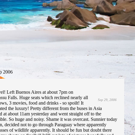
p 2006
el! Left Buenos Aires at about 7pm on
su Falls. Huge seats which reclined nearly all
Sep 29, 2006
ws, 3 movies, food and drinks - so spoilt! It
ted the luxury! Pretty different from the buses in Asia
 at about 11am yesterday and went straight off to the
edible. So huge and noisy. Shame it was overcast. Sunnier today
own, decided not to go through Paraguay where apparently
sses of wildlife apparently. It should be fun but doubt there