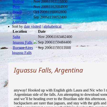
Bolivia
Nov 2006
1163116800
Peru
Nov 2006
1162684800
Brazil
Oct 2006
1160002800
Chile
Sep 2006
1159052400
Argentina
Sort by
date visited
|
alphabetical
Location
Date
Salta
Nov 2006
1163462400
Sep 2006
1159484400
Iguassu Falls
Buenos Aires
Sep 2006
1159311600
Iguassu Falls
Iguassu Falls, Argentina
anyway! Hooked up with English girls Laura and Nic who I met
Argentinian side of the falls. Am attempting to download some 
and we´ll be heading over to the Brazilian side this afternoo
backpackers are rarer than jaguars, and stay with the girls and