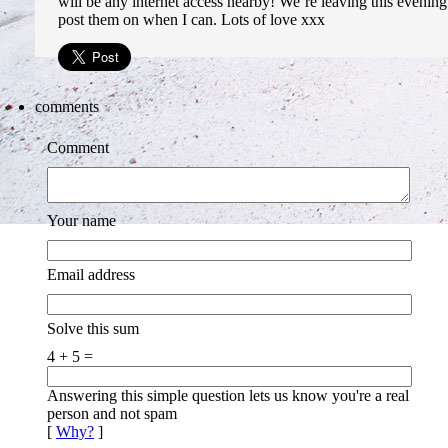
will be any internet access nearby! We´re leaving this evening 
post them on when I can. Lots of love xxx
comments
Comment
Your name
Email address
Solve this sum
4 + 5 =
Answering this simple question lets us know you're a real
person and not spam
[
Why?
]