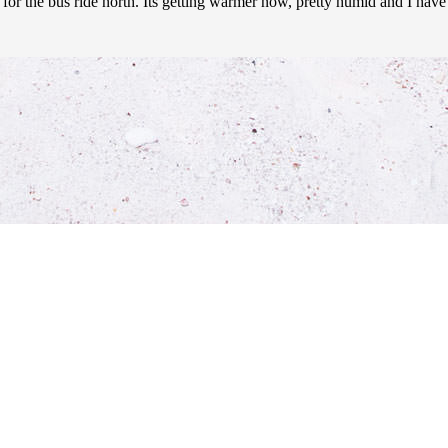
for the bus ride north. Its getting warmer now, pretty humid and I have 