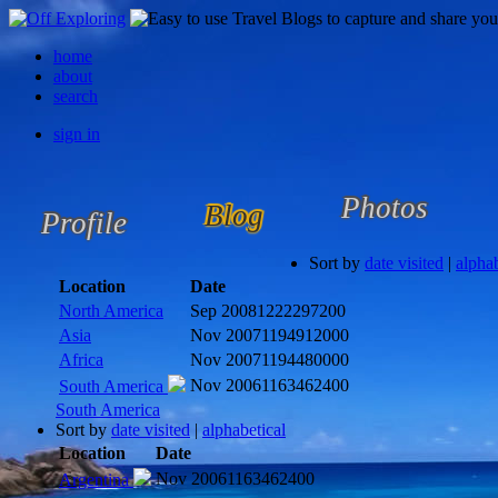
home
about
search
sign in
Photos
Blog
Profile
Sort by
date visited
|
alphab
Location
Date
North America
Sep 2008
1222297200
Asia
Nov 2007
1194912000
Africa
Nov 2007
1194480000
Nov 2006
1163462400
South America
South America
Sort by
date visited
|
alphabetical
Location
Date
Nov 2006
1163462400
Argentina