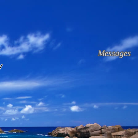
Messages
y