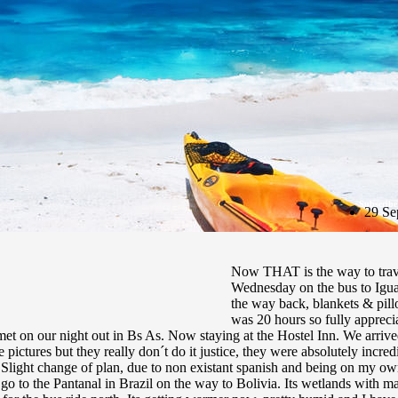
Subscribe
29 Se
Now THAT is the way to trav
Wednesday on the bus to Iguas
the way back, blankets & pillo
was 20 hours so fully apprecia
 on our night out in Bs As. Now staying at the Hostel Inn. We arrived
pictures but they really don´t do it justice, they were absolutely incr
n. Slight change of plan, due to non existant spanish and being on my 
 go to the Pantanal in Brazil on the way to Bolivia. Its wetlands with ma