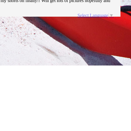
my shorts on finally!! Will get lots of pictures hopefully and
Select Language
▼