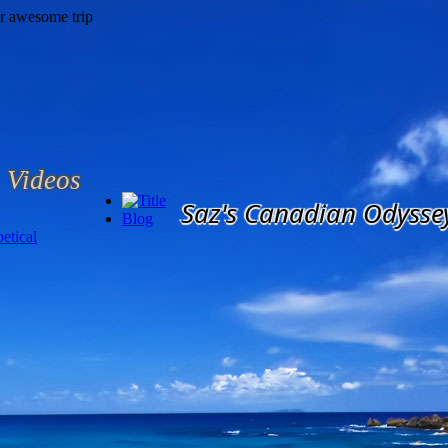
Videos
Saz's Canadian Odysse
Blog
etical