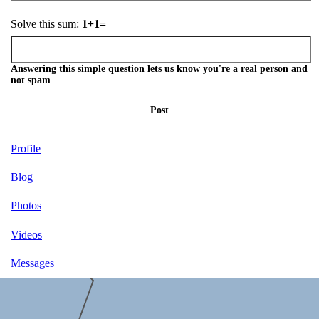
Solve this sum:
1+1=
Answering this simple question lets us know you're a real person and
not spam
Post
Profile
Blog
Photos
Videos
Messages