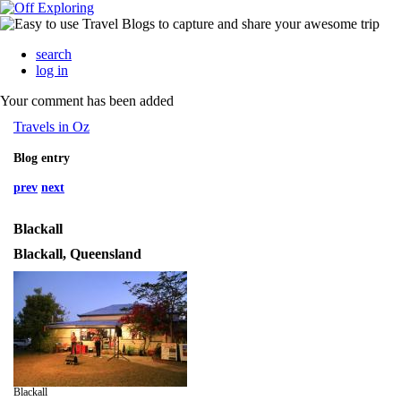
search
log in
Your comment has been added
Travels in Oz
Blog entry
prev
next
Blackall
Blackall, Queensland
Blackall