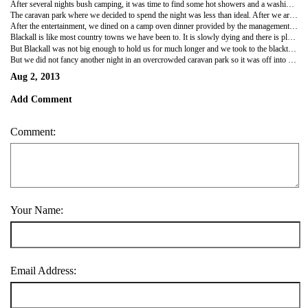
After several nights bush camping, it was time to find some hot showers and a washing machine, so into the big smoke - Blackall - it was. We discovered that all this time we had been 'beyond the Black Stump' and that now we were returning to civilisation. The original Black Stump, as the locals tell it, is here in Blackall and was a real stump that the early surveyors of the region used to rest their theodolite rather than their heavy tripod. Anything west of this marker was then Beyond the Black Stump. A big monument is set up around it with suitable signage and a story painted on a big board. Trouble is, the original black stump burned to the ground some years ago and so now there is a nifty piece of petrified wood taking its place - can't burn that one down…
The caravan park where we decided to spend the night was less than ideal. After we arrived and set up, the shiny four-wheel drives (those that have never been off-road) towing their enormous caravans started to flow in. We were packed in like sardines!! But a hot shower, albeit of smelly, sulphurous artesian water, can soothe one considerably, as can a washing line full of clean clothes. That night we had an extra treat. Here, in yet another country caravan park, was yet another country singer to entertain us. Graham Rodger, who, we were assured has won swags of Golden Guitar awards at Tamworth, played and sang for an hour. And how thegrey-haired audience loved to sing along - they knew every word…
After the entertainment, we dined on a camp oven dinner provided by the management (at a cost of course) - roast beef and vegies. The cook looked horrified when I refused some pumpkin - and doubly horrified when Russ also refused it. Guess this is Queensland and pumpkin is revered - Russ and I just dislike it… a lot. The meal was OK - we didn't have to cook which was a bonus - but the freshly cooked damper with Cocky's Joy afterward was a treat.
Blackall is like most country towns we have been to. It is slowly dying and there is plenty of evidence of this in the closed shops on the main street. Tourism seems to be all that is keeping many of them going and so, of course, they love the grey nomads who spend money in town. Locals admit that the travellers are keeping them going. A couple of kilometres outside the township is the Blackall Wool Scour. This incredible piece of history is Blackall's tourist big thing. It is the only steam-driven wool scour left in the country and in its day employed over 100 people to wash and bale the clean wool which was much more valuable to sell than the untreated fleeces. A dedicated group of people have restored the old buildings, completely rebuilt the old steam engines and other machinery and it is all in working order and operating for anyone to see. Also attached is a 20-stand shearing shed with old shearing equipment. Stock yards, hand-built of gidgee timber, still stand after all these years and a rail line still has the dolly used to bring the timber in to feed the boilers. Water from an artesian bore still flows to supply the boiler with the added benefit of arriving at the surface a hot 55°C. We arrived for the first tour at 9am and were the only ones there so our tour became a private one and our guide was full of interesting information and stories.
But Blackall was not big enough to hold us for much longer and we took to the blacktop once again to the little town of Tambo down the road. Tambo's biggest attraction appears to be a little shop called Tambo's Teddies and every traveller was being offered free raffle tickets to win a teddy… we have 4 tickets… But the little main street has some lovely old buildings and the former post office and telegraph office have been converted to little local history museums - it appears that these little local history societies are doing a great job preserving the past in these little outback towns.
But we did not fancy another night in an overcrowded caravan park so it was off into the bush again.
Aug 2, 2013
Add Comment
Comment:
Your Name:
Email Address: