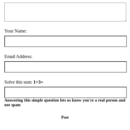
Your Name:
Email Address:
Solve this sum:
1+3=
Answering this simple question lets us know you're a real person and
not spam
Post