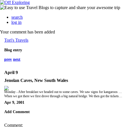
search
log in
Your comment has been added
Tori's Travels
Blog entry
prev
next
April 9
Jenolan Caves, New South Wales
Monday - After breakfast we headed out to some caves. We saw signs for kangaroos and wombats, but we only saw a dead wombat on the side of the road.
When we got there we first drove through a big natural bridge. We then got the tickets and headed into the caves. We saw a really neat statue that was a long stalactite that was about as tall as a person. Then we drove back to Sydney and had a swim and went to sleep.
Apr 9, 2001
Add Comment
Comment: