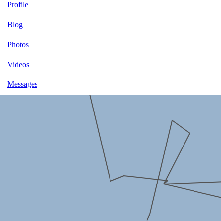
Profile
Blog
Photos
Videos
Messages