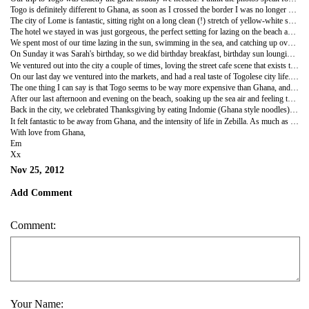
Togo is definitely different to Ghana, as soon as I crossed the border I was no longer on the receiving end of smiley happy 'you are welcomes!' and 'how are youoo?!'s. The people are friendly of course, but in a different kind of way, I think we've been so spoilt by Ghana's super warm welcome that of course anything else is going to seem pretty luke warm! The men were also a different kettle of fish too, the jokey 'will you marry me?!'s replaced with let's say a more forward approach (!).
The city of Lome is fantastic, sitting right on a long clean (!) stretch of yellow-white sand, palm trees swaying in the breeze it sort of lazes there, culture and noise and West-African colour all off-set with a real beachy vibe. I was surprised to see a lot less signs and billboards for NGO's as we drove through the city to our hotel, it seems Ghana has had more than its fair share of development initiatives whilst this place has hardly any in comparison. And the white people I saw seemed to be less the NGO lot like you see in Ghana, and more construction workers and engineers, sweating it out under the hot sun to lay down roads and build foundations, extending the decent road system that already serves the city.
The hotel we stayed in was just gorgeous, the perfect setting for lazing on the beach and having some real girlie catch up time with Sarah and Leahy (Peace Corps) from the Upper West. We had the beach pretty much to ourselves on some days, which stretched out on both sides for miles, and the blue sea that we could swim in every day thanks to the sea wall that has been built. We were just to the east of the city and the main city port, so to our right we could see the huge tankers coming in and out with goods, importing and exporting goods and oil. To our left was simply palm trees and typical Togolese shacks and small hotels, very pretty.
We spent most of our time lazing in the sun, swimming in the sea, and catching up over nice cold drinks and chilled music. We ate some amazing food - croissants and fresh orange juice for breakfast, fresh bread and butter with every meal, and mouth-watering meals from burgers to grilled prawn skewers...heaven! It was a real shock to the taste-buds, and being French influenced probably better than the shock I'll get when I get home ;-).
On Sunday it was Sarah's birthday, so we did birthday breakfast, birthday sun lounging, birthday swimming in the sea, birthday ice cream yum J, birthday drinks on the beach, and birthday dancing yey! We happened to have made friends with some kite-surfing guys with jet ski's (of course!) and so got to enjoy some birthday water-sports too!
We ventured out into the city a couple of times, loving the street cafe scene that exists there in the evenings, and sampling the classy (and very expensive, there must be some very wealthy Togolese in this city!) bars and local night clubs. For Sarah's birthday we went to a gorgeous pizza restaurant that would rival the ones at home, all sitting outside under the stars, lanterns hanging from the trees, live jazz playing on the stage...bliss. And then we went to a Karaoke bar...haha oh dear! So much fun, so little time, our holiday was a little whirlwind just like always J.
On our last day we ventured into the markets, and had a real taste of Togolese city life. The bazaars, the arts and crafts, the local food being cooked on the side of the road and behind little shacks, the fruits and vegetables being sold, the flowers and the materials and cloth, everything was so vibrant and colourful, similar to Ghana, but still somehow different!
The one thing I can say is that Togo seems to be way more expensive than Ghana, and certainly for any crafts or gifts the vendors were throwing out extortionate prices at us because we are western. Not being used to having to haggle so hard, none of us really had the energy to bother, which is probably a good thing otherwise I probably would have come back with a heap of souvenirs! I got to practise my French, or what little I can remember, which was fun, and we got to see a different side of West Africa for a change.
After our last afternoon and evening on the beach, soaking up the sea air and feeling the sand under our toes, we headed back to Ghana's capital in time for Thanks Giving (Leahy is American). Sarah and I headed off to Kokrobite for a night of chilled relaxation and because we still wanted more sea and beach time, and Leahy checked into her plush hotel in Accra (a gift from her parents for her birthday which was on Friday, so many celebrations in one week!). So there was more swimming in the sea, eating fresh fruit overlooking the fishing boats, and we also had a massage each under the palm trees as a little treat. Gorgeous.
Back in the city, we celebrated Thanksgiving by eating Indomie (Ghana style noodles) on the street in our party dresses before going to the classiest club we could find (I had no idea there were places like that in Ghana!) and being bought champagne! And we celebrated Leahy's birthday with ice cream, city shopping and an actual Thai meal in a cute little restaurant. It was lovely.
It felt fantastic to be away from Ghana, and the intensity of life in Zebilla. As much as I love it there it can be really full on, and so it was nice to have a real break. It was nice to switch off from my placement for a while too, a chance to relax and look back at all that I've done so far in preparation for my last month on the job when I get back before I head home. Wow, to be honest I needed the whole break just to get my head around that! One thing is for sure though, the shopping, partying and relaxing has definitely helped!
With love from Ghana,
Em
Xx
Nov 25, 2012
Add Comment
Comment:
Your Name: