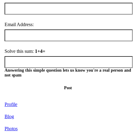
Email Address:
Solve this sum:
1+4=
Answering this simple question lets us know you're a real person and
not spam
Post
Profile
Blog
Photos