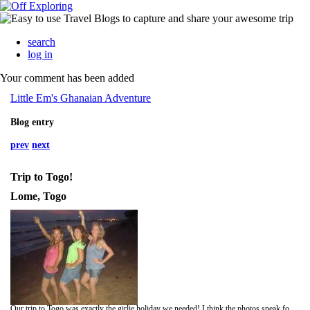
search
log in
Your comment has been added
Little Em's Ghanaian Adventure
Blog entry
prev
next
Trip to Togo!
Lome, Togo
Our trip to Togo was exactly the girlie holiday we needed! I think the photos speak for themselves, but it was basically real time-out from our placements, a gorgeous mixture of white sandy beaches, blue skies and turquoise seas with a bit of cool city life thrown in.