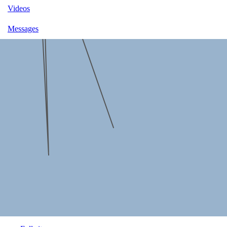
Videos
Messages