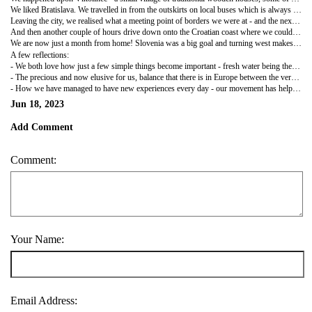
We liked Bratislava. We travelled in from the outskirts on local buses which is always fun with nala who is always on best behaviour. A small old town that didn't feel like a capital city. Lots of alternative-y shops and fabulous old style cafes with proper 'kuchen' and a street artist that looked as if he was straight out of central casting. The castle rises up above the Danube with an intimidating quartet of turrets above high walls and a view from the terrace of the grand river, the Soviet style apartment blocks on the other side and beyond to a forest of wind turbines stretching into the distance.
Leaving the city, we realised what a meeting point of borders we were at - and the next few days proved it - overnight in Austria as we couldn't find a wild spot along the Danube - the next day into Hungary and overnight above vineyards on the slope of an old volcano overlooking the vast Lake Balaton where we swam the next day - and then a drive along the Croatian border, entering into Slovenia at a village called Jeruzalem which was hosting the cycling Tour of Slovenia - Archie captured on the TV commentary by our host!) and a beautiful, Tuscan like wine area where we parked above the vines and shared a wine tasting with two Austrian seasoned van travellers. Very good wine from grapes that grew on the slopes beneath us, and good conversation comparing travel notes. It was a special evening and we rose early to walk around the vineyards in the cool of the day before moving on.
And then another couple of hours drive down onto the Croatian coast where we could enjoy the azure Adriatic and a taste of summer holiday.
We are now just a month from home! Slovenia was a big goal and turning west makes it all the more real. We do feel like we could go on for a lot longer, in spite of our busy pace. One adjusts so much to the space one has, the new routine. I imagine we will adjust quickly back to settled life, but it's hard to imagine now.
A few reflections:
- We both love how just a few simple things become important - fresh water being the main one, but also some practicalities - the fridge staying on to keep food cool; having enough data, especially for navigation; Nala getting walked and fed; and occasionally finding a washing machine!
- The precious and now elusive for us, balance that there is in Europe between the very individual, different countries, and the free movement and collective endeavour of the EU. Crossing so many borders has brought it into sharp relief, and it feels even worse to be on 'the outside'.
- How we have managed to have new experiences every day - our movement has helped that enormously, but each day we say again to ourselves 'we can't believe we're here' as something completely new presents itself.
Jun 18, 2023
Add Comment
Comment:
Your Name:
Email Address: