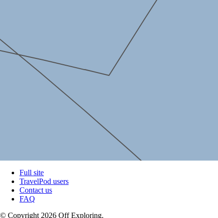
Full site
TravelPod users
Contact us
FAQ
© Copyright 2026 Off Exploring.