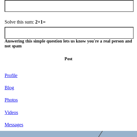
Solve this sum:
2+1=
Answering this simple question lets us know you're a real person and
not spam
Post
Profile
Blog
Photos
Videos
Messages