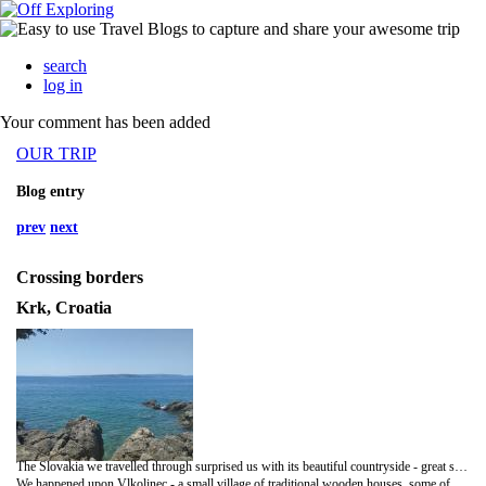
search
log in
Your comment has been added
OUR TRIP
Blog entry
prev
next
Crossing borders
Krk, Croatia
The Slovakia we travelled through surprised us with its beautiful countryside - great sweeps of lush green fields (wheat, hay and maize) with deeply wooded, blueish hills in the distance. It's been lovely to have the expansive views after fjords and flat lands.
We happened upon Vlkolinec - a small village of traditional wooden houses, some of which are still lived in, others galleries, or accommodation for hikers. It was really pretty - each one slightly different, closely packed and one deep along the village 'road' which had a rill down the middle with mountain water. Only a couple of other people there and some hikers coming down from a walk. A treasure! We took in a couple of castles - Loire valley inspired Bojnice which was too 'Disney' to impress and with the outer walls lined with tourist tat stalls; and the more imagination inspiring Beckov - a ruin perched on a rocky outcrop with just a few families visiting, a chap with a hawk on his wrist and a stringed puppet show in the courtyard. We've had some wonderful wild camp spots and a much-needed down day to catch up, do washing, and relax.