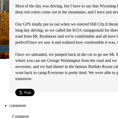
Most of the day was driving, but I have to say that Wyomin
deep red colors come out in the mountains, and I have just nev
Our GPS totally put us out when we entered Hill City.It litera
long day driving, so we called the KOA campground for directio
road from Mt. Rushmore and we're comfortable and all have beds.
perfect!Once we saw it and realized how comfortable it was, we 
Once we unloaded, we jumped back in the car to go see Mt. R
where you can see George Washington from the road and we w
awesome, and we had dinner in the famous Buffalo Room cafete
went back to camp.Everyone is pretty tired. We were able to g
tomorrow.
comments
Comment