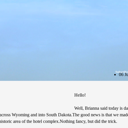
Subscribe
06 J
Hello!
Well, Brianna said today is day
 get across Wyoming and into South Dakota.The good news is that we made
historic area of the hotel complex.Nothing fancy, but did the trick.