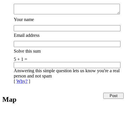
Your name
Email address
Solve this sum
5 + 1 =
Answering this simple question lets us know you're a real
person and not spam
[
Why?
]
Map