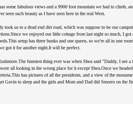
g has some fabulous views and a 9900 foot mountain we had to climb,
er seen such beauty as I have seen here in the real West.
lly took us to a dead end dirt road, which was suppose to be our campsit
ns.Since we enjoyed our little cottage from last night so much, I got a
This setup has three bunks and one queen, so we're all in one room, but 
got it for another night.It will be perfect.
ushmore.The funniest thing ever was when Shea said "Daddy, I see a fa
ere all looking in the wrong place for it except Shea.Once we heade
ria.This has pictures of all the presidents, and a view of the monume
et Gavin to sleep and the girls and Mom and Dad did Smores on the fire