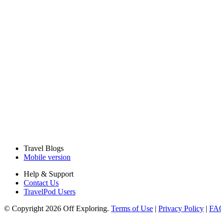
Travel Blogs
Mobile version
Help & Support
Contact Us
TravelPod Users
© Copyright 2026 Off Exploring.
Terms of Use
|
Privacy Policy
|
FA