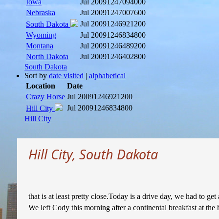
Iowa
Jul 2009
1247094000
Nebraska
Jul 2009
1247007600
Jul 2009
1246921200
South Dakota
Wyoming
Jul 2009
1246834800
Montana
Jul 2009
1246489200
North Dakota
Jul 2009
1246402800
South Dakota
Sort by
date visited
|
alphabetical
Location
Date
Crazy Horse
Jul 2009
1246921200
Jul 2009
1246834800
Hill City
Hill City
Hill City, South Dakota
that is at least pretty close.Today is a drive day, we had to
We left Cody this morning after a continental breakfast at the 