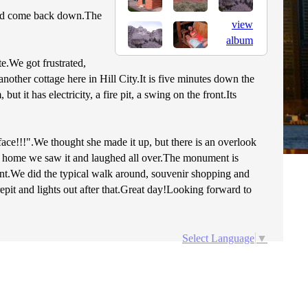
 and come back down.The
view
album
e.We got frustrated,
nother cottage here in Hill City.It is five minutes down the
it has electricity, a fire pit, a swing on the front.Its
ce!!!".We thought she made it up, but there is an overlook
d home we saw it and laughed all over.The monument is
nt.We did the typical walk around, souvenir shopping and
pit and lights out after that.Great day!Looking forward to
Select Language
▼