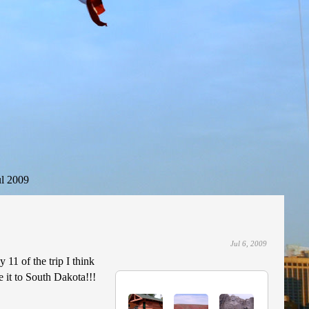
ul 2009
Jul 6, 2009
 11 of the trip I think
 it to South Dakota!!!