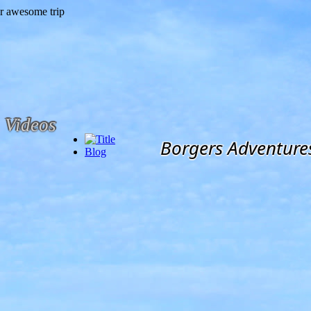
Videos
Borgers Adventure
Blog