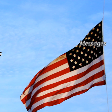
Messages
s