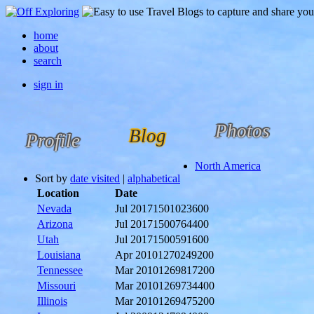
home
about
search
sign in
Photos
Blog
Profile
North America
Sort by
date visited
|
alphabetical
Location
Date
Nevada
Jul 2017
1501023600
Arizona
Jul 2017
1500764400
Utah
Jul 2017
1500591600
Louisiana
Apr 2010
1270249200
Tennessee
Mar 2010
1269817200
Missouri
Mar 2010
1269734400
Illinois
Mar 2010
1269475200