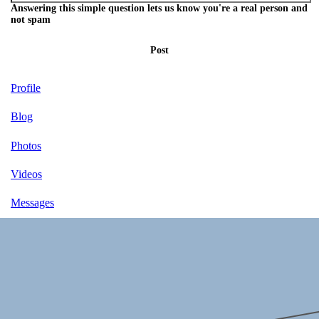
Answering this simple question lets us know you're a real person and
not spam
Post
Profile
Blog
Photos
Videos
Messages