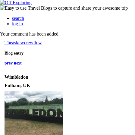
search
log in
Your comment has been added
Theaskewcrewflew
Blog entry
prev
next
Wimbledon
Fulham, UK