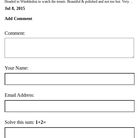
Headed to Wimbledon to watch the tennis. Beautiful & polished and not too hot. Very different to Aussie open!
Jul 8, 2015
Add Comment
Comment:
Your Name:
Email Address:
Solve this sum:
1+2=