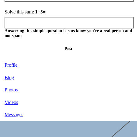
Solve this sum:
1+5=
Answering this simple question lets us know you're a real person and
not spam
Post
Profile
Blog
Photos
Videos
Messages