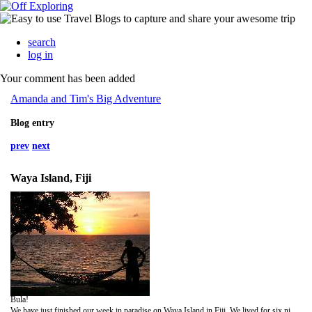
search
log in
Your comment has been added
Amanda and Tim's Big Adventure
Blog entry
prev
next
Waya Island, Fiji
Bula!
We have just finished our week in paradise on Waya Island in Fiji. We lived for six nights in a shed on the beach surrounded by white coral sands, turqiose waters and golden sunsets. So we sat. And we sat some more. Tough life.