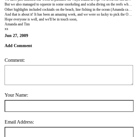
But we also managed to squeeze in some snorkeling and scuba diving on the reefs which were literally off the beach in front of us - seeing reefs sharks, coral fish, mantarays and lots more. On our first day we visited the nearby village for a traditional kava ceremony to welcome us to the island. Kava is their local drink made from the root of a tree. It looked a lot like dirty dish water. And didn't taste much better! Although it did make your mouth numb by the fourth coconut!
Other highlights included cocktails on the beach, line fishing in the ocean (Amanda caught the first, the most and the largest! Which was lucky as we were fishing for our lunch!), swinging in a hammock under the stars and a few rounds of International Crab Racing. One night we had a table laid right on the beach, and had a seafood dinner and a bottle of champagne.
And that is about it! It has been an amazing week, and we were so lucky to pick the Octopus Resort on this tiny island in the South Pacific. We are about to have a change of pace as we are waiting for our plane to take us to our Californian adventure. This time today (we are about to cross the date line and get a full day back!) we'll be in crazy Los Angeles.
Hope everyone is well, and we'll be in touch soon,
Amanda and Tim
xx
Jun 27, 2009
Add Comment
Comment:
Your Name:
Email Address: