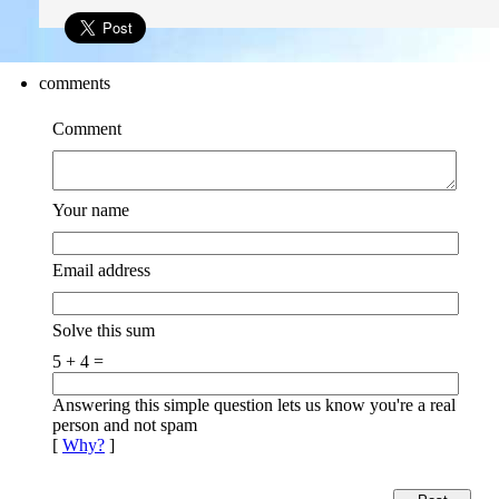
comments
Comment
Your name
Email address
Solve this sum
5 + 4 =
Answering this simple question lets us know you're a real
person and not spam
[
Why?
]