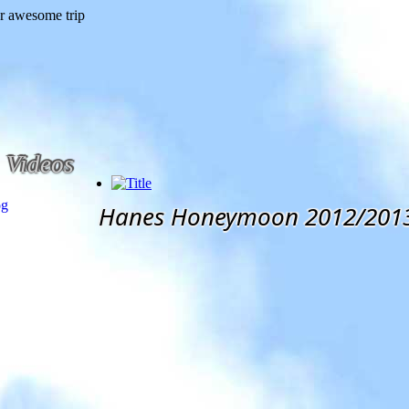
Videos
og
Hanes Honeymoon 2012/201