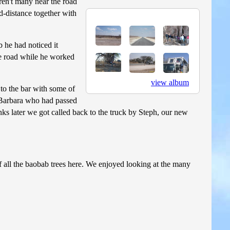
ren't many near the road
id-distance together with
b he had noticed it
the road while he worked
view album
 to the bar with some of
e Barbara who had passed
ks later we got called back to the truck by Steph, our new
 all the baobab trees here. We enjoyed looking at the many