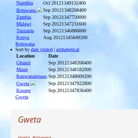
Namibia
Oct 2012
1349132400
Sep 2012
1348268400
Botswana
Zambia
Sep 2012
1347750000
Malawi
Sep 2012
1347231600
Tanzania
Sep 2012
1346886000
Kenya
Aug 2012
1345849200
Botswana
Sort by
date visited
|
alphabetical
Location
Date
Ghanzi
Sep 2012
1348268400
Maun
Sep 2012
1348182000
Ranwanalenaus
Sep 2012
1348009200
Sep 2012
1347922800
Gweta
Kasane
Sep 2012
1347836400
Gweta
Gweta
Gweta, Botswana