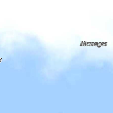
Messages
3