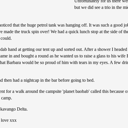
Unfortunately for us there we
but we did see a trio in the m
noticed that the huge petrol tank was hanging off. It was such a good jo
ave made the truck spin over! We had a quick lunch stop at the side of 
 could.
dab hand at getting our tent up and sorted out. After a shower I headed
came in and bought a round as he wanted us to raise a glass to his wif
hat Barbara would be so proud of him with tears in my eyes. A few drin
nd then had a nightcap in the bar before going to bed.
for a walk around the campsite 'planet baobab' called this because of
t camp.
Okavango Delta.
f love xxx