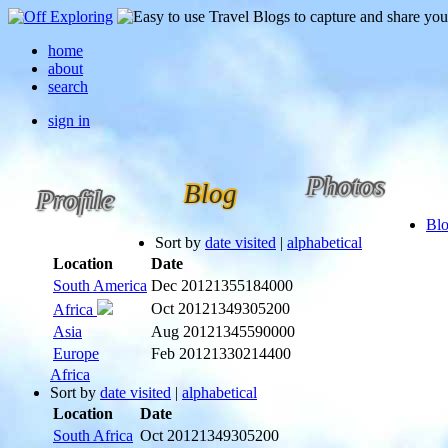
home
about
search
sign in
Photos
Blog
Profile
Bl
Sort by
date visited
|
alphabetical
Location
Date
South America
Dec 2012
1355184000
Oct 2012
1349305200
Africa
Asia
Aug 2012
1345590000
Europe
Feb 2012
1330214400
Africa
Sort by
date visited
|
alphabetical
Location
Date
South Africa
Oct 2012
1349305200