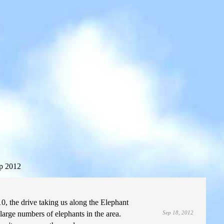
p 2012
0, the drive taking us along the Elephant
large numbers of elephants in the area.
Sep 18, 2012