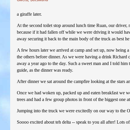
a giraffe later.
At the second toilet stop around lunch time Ruan, our driver, 
because if it had fallen off while we were driving it would h
away securing it back to the main body of the truck as best he
A few hours later we arrived at camp and set up, now being a 
the others before dinner. As we were having a drink Richard 
away a year ago to the day. Such a sweet man and I told him t
guide, as the dinner was ready.
After dinner we sat around the campfire looking at the stars a
Once we had woken up, packed up and eaten breakfast we went 
trees and had a few group photos in front of the biggest one a
Jumping into the truck we were excitedly on our way to the 
Soooo excited about teh delta -- speak to you all after! Lots o