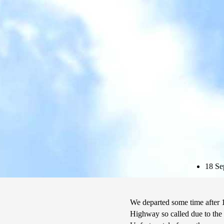
Subscribe
18 Se
We departed some time after 1
Highway so called due to the 