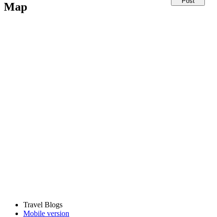
Map
Travel Blogs
Mobile version