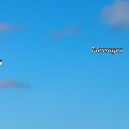
Messages
z