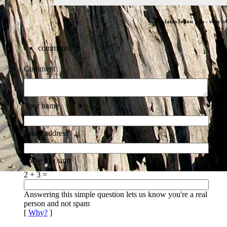
The faces follow you - very co
comments
Comment
Your name
Email address
Solve this sum
2 + 3 =
Answering this simple question lets us know you're a real
person and not spam
[
Why?
]