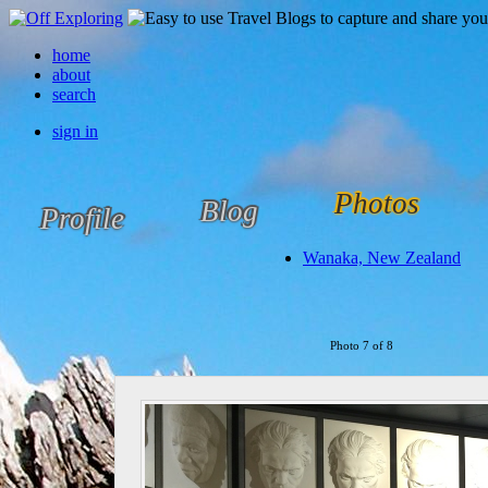
home
about
search
sign in
Photos
Blog
Profile
Wanaka, New Zealand
Photo 7 of 8