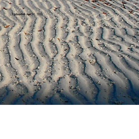
Uploaded
Apr 20, 2016