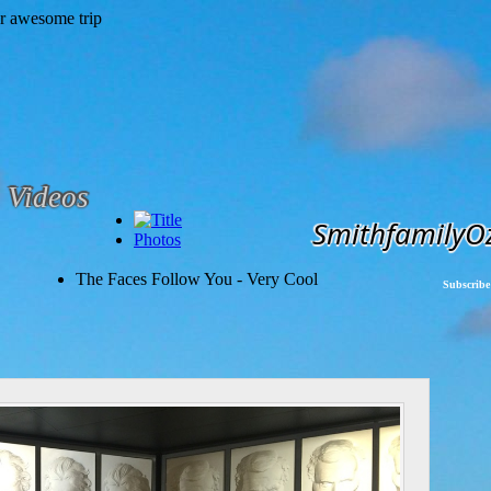
Videos
SmithfamilyO
Photos
The Faces Follow You - Very Cool
Subscribe