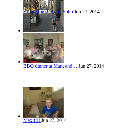
Hitting the shops in Soho
Jun 27, 2014
BBQ dinner at Mark and…
Jun 27, 2014
Max!!!!!
Jun 27, 2014