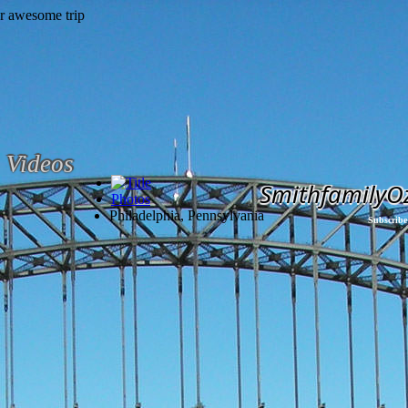
Videos
SmithfamilyO
Photos
Philadelphia, Pennsylvania
Subscribe