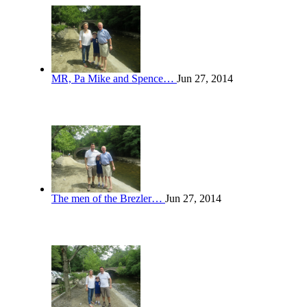
MR, Pa Mike and Spence…
Jun 27, 2014
The men of the Brezler…
Jun 27, 2014