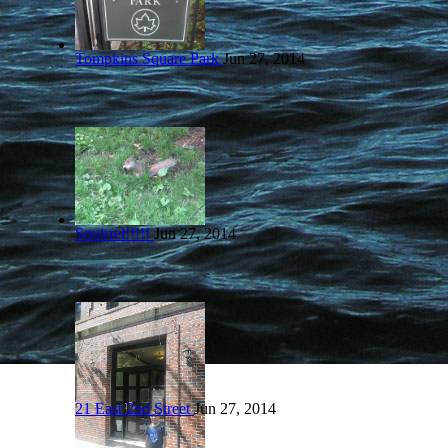
Tompkins Square Park
Jun 27, 2014
Squirrel!!!!!
Jun 27, 2014
21 East 2nd Street
Jun 27, 2014