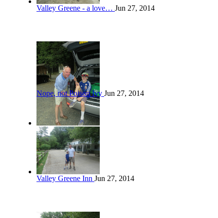
Valley Greene - a love…
Jun 27, 2014
Nope, not Poison Ivy
Jun 27, 2014
Valley Greene Inn
Jun 27, 2014