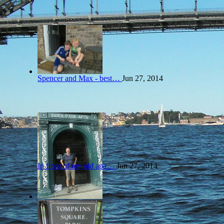
Spencer and Max - best…
Jun 27, 2014
In front of my old apa…
Jun 27, 2014