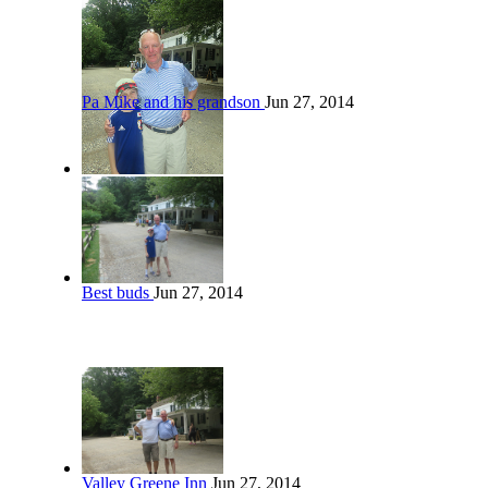
Pa Mike and his grandson
Jun 27, 2014
Best buds
Jun 27, 2014
Valley Greene Inn
Jun 27, 2014