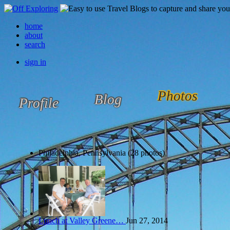
home
about
search
sign in
Photos
Blog
Profile
Philadelphia, Pennsylvania (28 photos)
Lunch at Valley Greene…
Jun 27, 2014