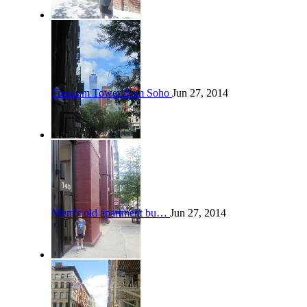
Freedom Tower from Soho
Jun 27, 2014
Mum's old apartment bu…
Jun 27, 2014