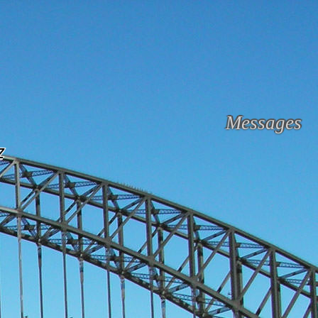
Messages
z