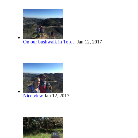
On our bushwalk in Top…
Jan 12, 2017
Nice view
Jan 12, 2017