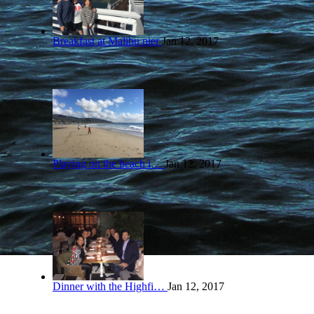
Breakfast at Malibu pier
Jan 12, 2017
Playing on the beach i…
Jan 12, 2017
Dinner with the Highfi…
Jan 12, 2017