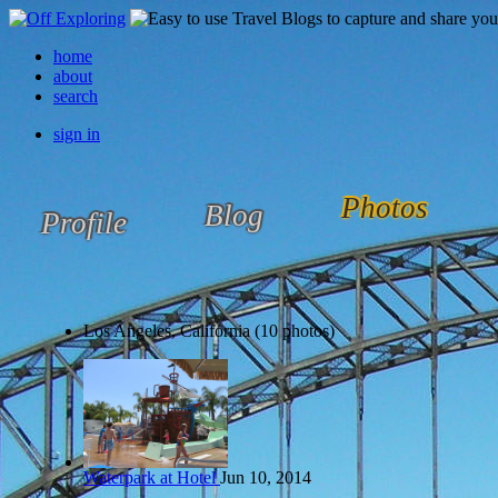
home
about
search
sign in
Photos
Blog
Profile
Los Angeles, California (10 photos)
Waterpark at Hotel
Jun 10, 2014