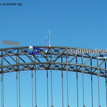
Videos
SmithfamilyO
Photos
Los Angeles, California
Subscribe