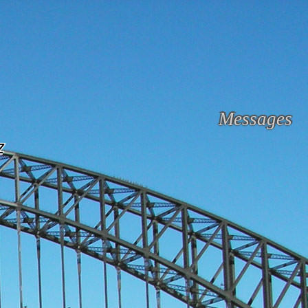
Messages
z