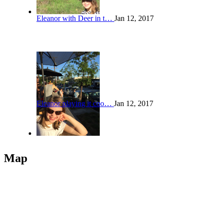
Eleanor with Deer in t…
Jan 12, 2017
Eleanor playing it coo…
Jan 12, 2017
Map