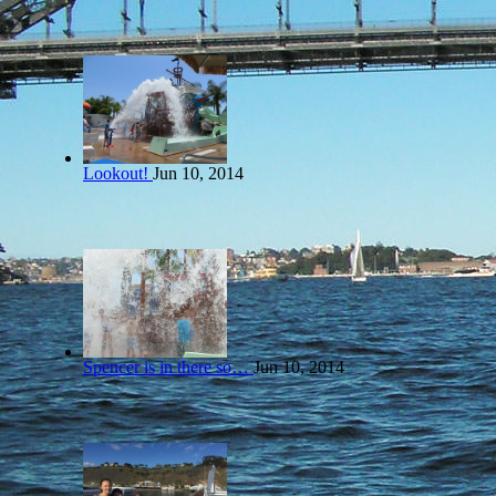
Lookout!
Jun 10, 2014
Spencer is in there so…
Jun 10, 2014