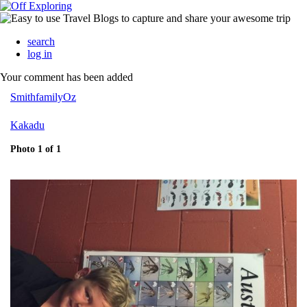
search
log in
Your comment has been added
SmithfamilyOz
Kakadu
Photo 1 of 1