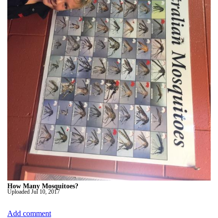
How Many Mosquitoes?
Uploaded
Jul 10, 2017
Add comment