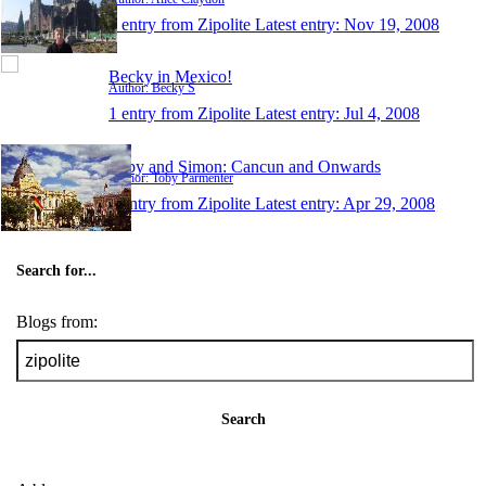
1 entry from Zipolite
Latest entry:
Nov 19, 2008
Becky in Mexico!
Author: Becky S
1 entry from Zipolite
Latest entry:
Jul 4, 2008
Toby and Simon: Cancun and Onwards
Author: Toby Parmenter
1 entry from Zipolite
Latest entry:
Apr 29, 2008
Search for...
Blogs from:
Search