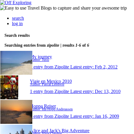
search
log in
Search results
Searching entries from
zipolite
| results
1-6
of
6
My journey
Author: Jussi
1 entry from Zipolite
Latest entry:
Feb 2, 2012
Viaje en Mexico 2010
Author: Pascal Lefebvre
1 entry from Zipolite
Latest entry:
Dec 13, 2010
Hoppa Reiser
Author: Ida Hopp Andreassen
1 entry from Zipolite
Latest entry:
Jan 16, 2009
Alice and Jack's Big Adventure
Author: Alice Claydon