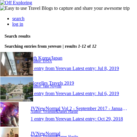
search
log in
Search results
Searching entries from
yerevan
| results
1-12
of
12
Sth Korea/Japan
Author: DJSA
1 entry from Yerevan
Latest entry:
Jul 8, 2019
Noyelles Travels 2019
Author: Jane Noyelle
1 entry from Yerevan
Latest entry:
Jul 6, 2019
JVNewNormal Vol 2 - September 2017 - January 2019
Author: Vivienne&James Hardie
1 entry from Yerevan
Latest entry:
Oct 29, 2018
JVNewNormal
Author: Vivienne&James Hardie