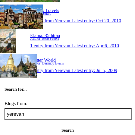
Stuart's Travels
Author: Stuart
1 entry from Yerevan
Latest entry:
Oct 20, 2010
Elämä: 35 litraa
Author: Eero Petteri
1 entry from Yerevan
Latest entry:
Apr 6, 2010
Oyster World
Author: Barnaby Evans
1 entry from Yerevan
Latest entry:
Jul 5, 2009
Search for...
Blogs from:
Search