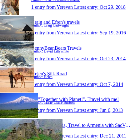
1 entry from Yerevan
Latest entry:
Oct 29, 2018
Craig and Efren's travels
Author: Craig Cartwright
1 entry from Yerevan
Latest entry:
Sep 19, 2016
BennyBeanBears Travels
Author: David Lillywhite
1 entry from Yerevan
Latest entry:
Oct 23, 2014
Helen's Silk Road
Author: Helen
1 entry from Yerevan
Latest entry:
Oct 7, 2014
Be "Together with Planet!". Travel with me!
Author: Marie-Claire Burbon
1 entry from Yerevan
Latest entry:
Jun 6, 2013
Tours to Armenia, Travel to Armenia with SacVoyage
Author: SacVoyage
1 entry from Yerevan
Latest entry:
Dec 21, 2011